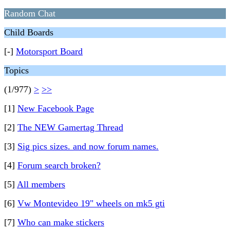
Random Chat
Child Boards
[-]
Motorsport Board
Topics
(1/977)
>
>>
[1]
New Facebook Page
[2]
The NEW Gamertag Thread
[3]
Sig pics sizes. and now forum names.
[4]
Forum search broken?
[5]
All members
[6]
Vw Montevideo 19" wheels on mk5 gti
[7]
Who can make stickers