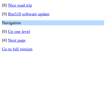
[8]
Nice road trip
[9]
Rns510 software update
Navigation
[0]
Up one level
[#]
Next page
Go to full version