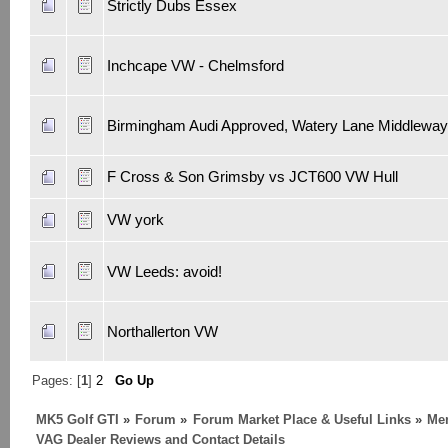
Strictly Dubs Essex
Inchcape VW - Chelmsford
Birmingham Audi Approved, Watery Lane Middleway
F Cross & Son Grimsby vs JCT600 VW Hull
VW york
VW Leeds: avoid!
Northallerton VW
Pages: [
1
]
2
Go Up
MK5 Golf GTI
»
Forum
»
Forum Market Place & Useful Links
»
Me
VAG Dealer Reviews and Contact Details