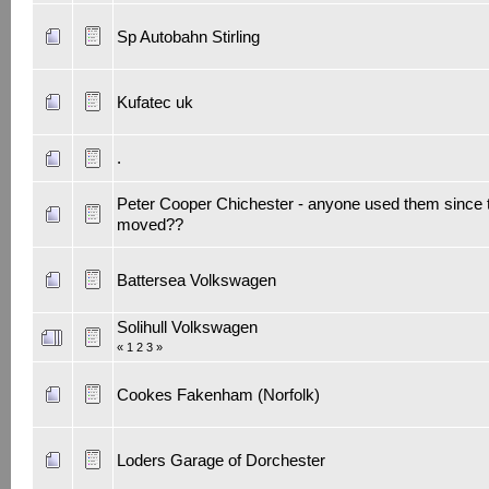
Sp Autobahn Stirling
Kufatec uk
.
Peter Cooper Chichester - anyone used them since 
moved??
Battersea Volkswagen
Solihull Volkswagen
«
1
2
3
»
Cookes Fakenham (Norfolk)
Loders Garage of Dorchester