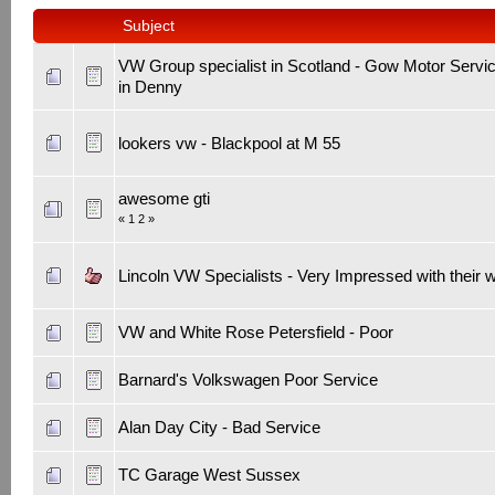
Subject
VW Group specialist in Scotland - Gow Motor Servi
in Denny
lookers vw - Blackpool at M 55
awesome gti
«
1
2
»
Lincoln VW Specialists - Very Impressed with their 
VW and White Rose Petersfield - Poor
Barnard's Volkswagen Poor Service
Alan Day City - Bad Service
TC Garage West Sussex