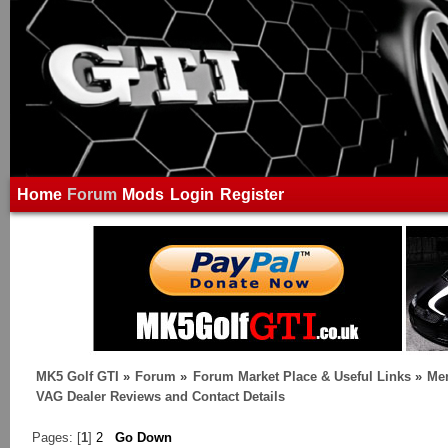
Home
Forum
Mods
Login
Register
MK5 Golf GTI
»
Forum
»
Forum Market Place & Useful Links
»
Me
VAG Dealer Reviews and Contact Details
Pages: [
1
]
2
Go Down