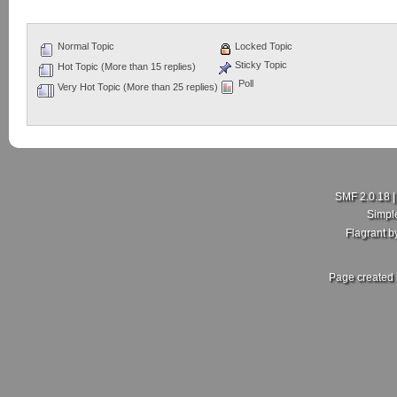
Normal Topic
Locked Topic
Sticky Topic
Hot Topic (More than 15 replies)
Poll
Very Hot Topic (More than 25 replies)
SMF 2.0.18
Simpl
Flagrant 
Page created 