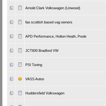
Arnold Clark Volkswagen (Linwood)
fao scottish based vag owners
APD Performance, Holton Heath, Poole
JCT600 Bradford VW
PSI Tuning
VASS Autos
Huddersfield Volkswagen