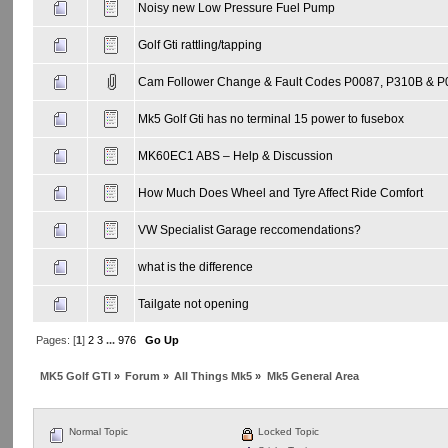
Noisy new Low Pressure Fuel Pump
Golf Gti rattling/tapping
Cam Follower Change & Fault Codes P0087, P310B & 
Mk5 Golf Gti has no terminal 15 power to fusebox
MK60EC1 ABS – Help & Discussion
How Much Does Wheel and Tyre Affect Ride Comfort
VW Specialist Garage reccomendations?
what is the difference
Tailgate not opening
Pages: [
1
]
2
3
...
976
Go Up
MK5 Golf GTI
»
Forum
»
All Things Mk5
»
Mk5 General Area
Normal Topic
Locked Topic