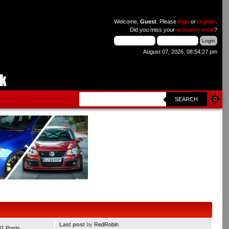
Welcome,
Guest
. Please
login
or
register
.
Did you miss your
activation email
?
August 07, 2026, 08:54:27 pm
SEARCH
Last post
by
RedRobin
31 Posts