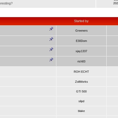
eresting?
202
Started by
Greeners
E30Dom
xjay1337
rich83
ROH ECHT
ZoliWorks
GTI 500
slipd
blake