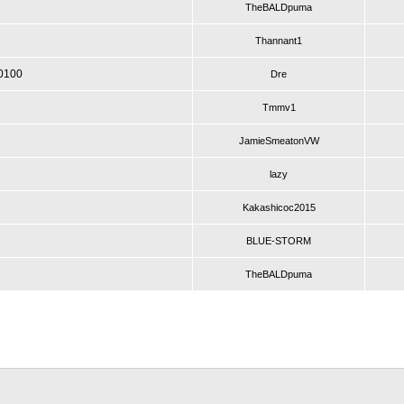
TheBALDpuma
Thannant1
P0100
Dre
Tmmv1
JamieSmeatonVW
lazy
Kakashicoc2015
BLUE-STORM
TheBALDpuma