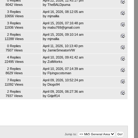
0 Replies
April 22, 2026, 12:43:17 pm
8042 Views
by
TheBALDpuma
3 Replies
April 16, 2026, 08:12:05 am
10656 Views
by
mjmallia
3 Replies
April 15, 2026, 07:16:48 pm
11936 Views
by
mabu769@gmail.com
2 Replies
April 15, 2026, 09:10:14 am
12288 Views
by
mjmallia
0 Replies
April 11, 2026, 10:13:40 pm
7507 Views
by
JamieSmeatonVW
4 Replies
April 10, 2026, 09:41:42 am
22495 Views
by
ZoliWorks
2 Replies
April 10, 2026, 07:14:39 am
8629 Views
by
Flyingscotsman
7 Replies
April 09, 2026, 10:52:24 pm
11092 Views
by
Diogo94
2 Replies
April 09, 2026, 06:27:36 am
7937 Views
by
Gtijeff14
Jump to: