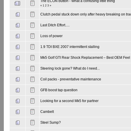
The ECON button - What a confusing little thing
«
1
2
3
»
Clutch pedal stuck down only after heavy breaking on tra
Last Ditch Effort.....
Loss of power
1.9 TDI BXE 2007 intermittent stalling
Mk5 Golf GTI Rear Shock Replacement – Best OEM Feel 
Steering lock gone? What do I need...
Coil packs - preventative maintenance
GFB boost tap question
Looking for a second Mk5 for partner
Cambelt
Steel Sump?