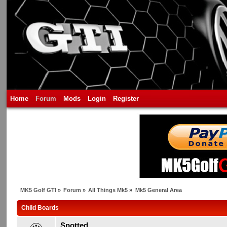
Home
Forum
Mods
Login
Register
MK5 Golf GTI
»
Forum
»
All Things Mk5
»
Mk5 General Area
Child Boards
Spotted