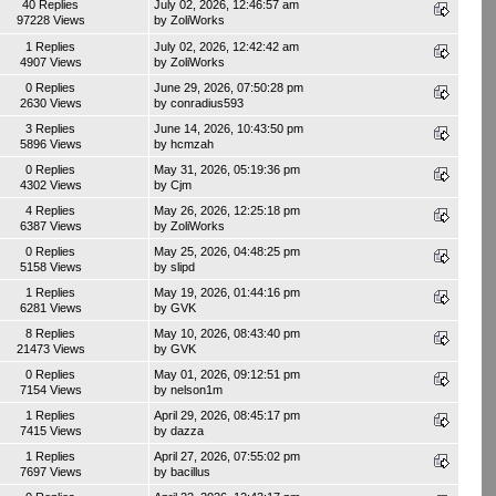
40 Replies
July 02, 2026, 12:46:57 am
97228 Views
by
ZoliWorks
1 Replies
July 02, 2026, 12:42:42 am
4907 Views
by
ZoliWorks
0 Replies
June 29, 2026, 07:50:28 pm
2630 Views
by
conradius593
3 Replies
June 14, 2026, 10:43:50 pm
5896 Views
by
hcmzah
0 Replies
May 31, 2026, 05:19:36 pm
4302 Views
by
Cjm
4 Replies
May 26, 2026, 12:25:18 pm
6387 Views
by
ZoliWorks
0 Replies
May 25, 2026, 04:48:25 pm
5158 Views
by
slipd
1 Replies
May 19, 2026, 01:44:16 pm
6281 Views
by
GVK
8 Replies
May 10, 2026, 08:43:40 pm
21473 Views
by
GVK
0 Replies
May 01, 2026, 09:12:51 pm
7154 Views
by
nelson1m
1 Replies
April 29, 2026, 08:45:17 pm
7415 Views
by
dazza
1 Replies
April 27, 2026, 07:55:02 pm
7697 Views
by
bacillus