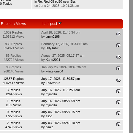
in
Re: Red 08 ed30 near Bla...
0 Topics
on June 24, 2025, 10:01:36 am
Replies
/
Views
Last post
1062 Replies
April 18, 2026, 11:45:34 pm
1105812 Views
by
timm0198
930 Replies
February 12, 2026, 01:33:15 am
594921 Views
by
BillyTahir
86 Replies
August 27, 2025, 05:17:37 am
422724 Views
by
Kano2021
98 Replies
January 26, 2024, 10:49:36 am
268148 Views
by
Flintstone64
12887 Replies
July 17, 2026, 11:30:57 pm
3962417 Views
by
ZoliWorks
3 Replies
July 16, 2026, 11:31:50 am
1264 Views
by
mjmallia
1 Replies
July 14, 2026, 08:27:59 am
1132 Views
by
mjmallia
0 Replies
July 06, 2026, 09:27:15 am
1722 Views
by
slipd
2 Replies
July 03, 2026, 05:49:10 pm
4749 Views
by
blake