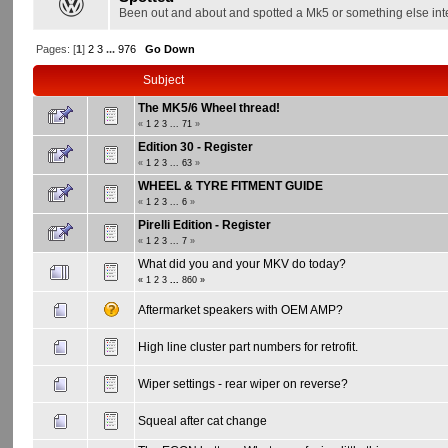
Been out and about and spotted a Mk5 or something else int
Pages: [
1
]
2
3
...
976
Go Down
Subject
The MK5/6 Wheel thread!
«
1
2
3
...
71
»
Edition 30 - Register
«
1
2
3
...
63
»
WHEEL & TYRE FITMENT GUIDE
«
1
2
3
...
6
»
Pirelli Edition - Register
«
1
2
3
...
7
»
What did you and your MKV do today?
«
1
2
3
...
860
»
Aftermarket speakers with OEM AMP?
High line cluster part numbers for retrofit.
Wiper settings - rear wiper on reverse?
Squeal after cat change