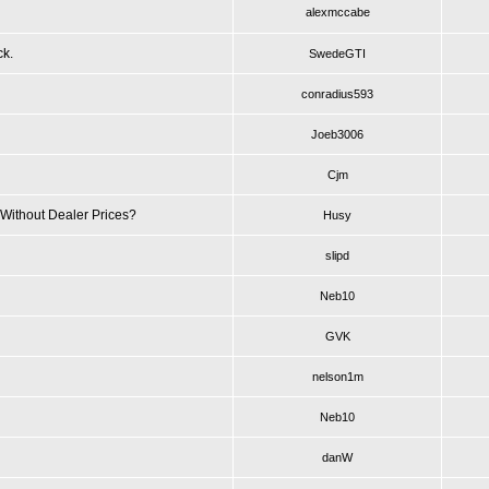
alexmccabe
ck.
SwedeGTI
conradius593
Joeb3006
Cjm
Without Dealer Prices?
Husy
slipd
Neb10
GVK
nelson1m
Neb10
danW