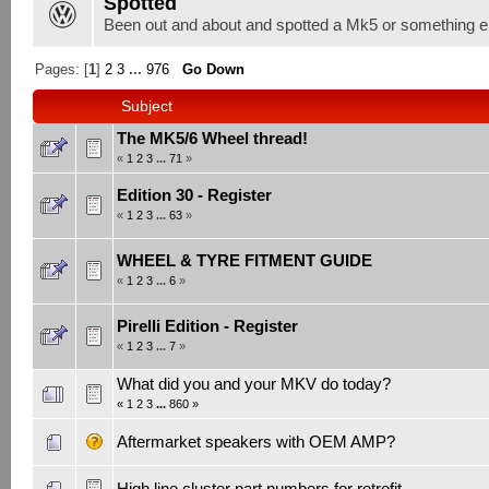
Spotted
Been out and about and spotted a Mk5 or something el
Pages: [
1
]
2
3
...
976
Go Down
Subject
The MK5/6 Wheel thread!
«
1
2
3
...
71
»
Edition 30 - Register
«
1
2
3
...
63
»
WHEEL & TYRE FITMENT GUIDE
«
1
2
3
...
6
»
Pirelli Edition - Register
«
1
2
3
...
7
»
What did you and your MKV do today?
«
1
2
3
...
860
»
Aftermarket speakers with OEM AMP?
High line cluster part numbers for retrofit.