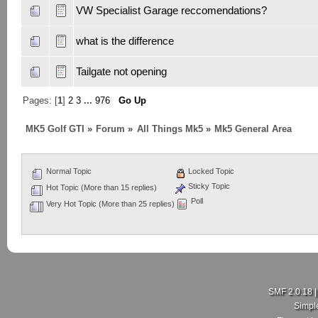
VW Specialist Garage reccomendations?
what is the difference
Tailgate not opening
Pages: [
1
]
2
3
...
976
Go Up
MK5 Golf GTI
»
Forum
»
All Things Mk5
»
Mk5 General Area
Normal Topic
Locked Topic
Sticky Topic
Hot Topic (More than 15 replies)
Poll
Very Hot Topic (More than 25 replies)
SMF 2.0.18
Simpl