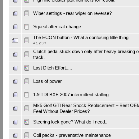
Wiper settings - rear wiper on reverse?
Squeal after cat change
The ECON button - What a confusing little thing
«
1
2
3
»
Clutch pedal stuck down only after heavy breaking 
track.
Last Ditch Effort.....
Loss of power
1.9 TDI BXE 2007 intermittent stalling
Mk5 Golf GTI Rear Shock Replacement – Best OE
Feel Without Dealer Prices?
Steering lock gone? What do I need...
Coil packs - preventative maintenance