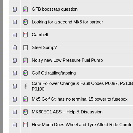
GFB boost tap question
Looking for a second Mk5 for partner
Cambelt
Steel Sump?
Noisy new Low Pressure Fuel Pump
Golf Gti rattling/tapping
Cam Follower Change & Fault Codes P0087, P310B
P0100
Mk5 Golf Gti has no terminal 15 power to fusebox
MK60EC1 ABS – Help & Discussion
How Much Does Wheel and Tyre Affect Ride Comfor