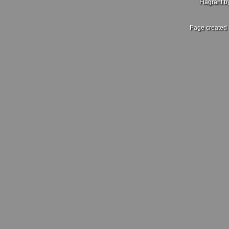
Flagrant 
Page created 