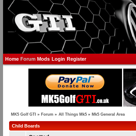
Home
Forum
Mods
Login
Register
MK5 Golf GTI
»
Forum
»
All Things Mk5
»
Mk5 General Area
Child Boards