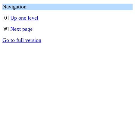
Navigation
[0]
Up one level
[#]
Next page
Go to full version