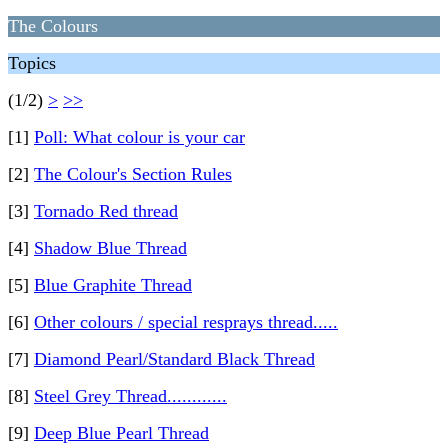
The Colours
Topics
(1/2)
>
>>
[1]
Poll: What colour is your car
[2]
The Colour's Section Rules
[3]
Tornado Red thread
[4]
Shadow Blue Thread
[5]
Blue Graphite Thread
[6]
Other colours / special resprays thread.....
[7]
Diamond Pearl/Standard Black Thread
[8]
Steel Grey Thread............
[9]
Deep Blue Pearl Thread