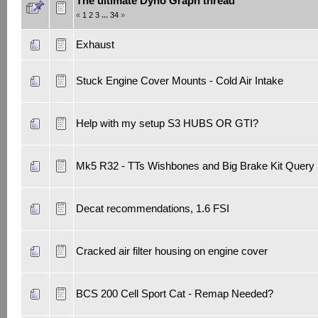
The ultimate Dyno Graph thread
«
1
2
3
...
34
»
Exhaust
Stuck Engine Cover Mounts - Cold Air Intake
Help with my setup S3 HUBS OR GTI?
Mk5 R32 - TTs Wishbones and Big Brake Kit Query
Decat recommendations, 1.6 FSI
Cracked air filter housing on engine cover
BCS 200 Cell Sport Cat - Remap Needed?