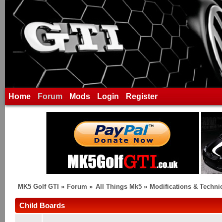
Home
Forum
Mods
Login
Register
MK5 Golf GTI
»
Forum
»
All Things Mk5
»
Modifications & Techni
Child Boards