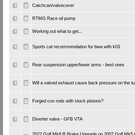
Catchcan/valvecover
RTMG Race oil pump
Working out what to get...
Sports cat recommendation for bwa with k03
Rear suspension upper/lower arms - best ones
Will a valved exhaust cause back pressure on the t
Forged con rods with stock pistons?
Diverter valve - GFB VTA
2022 Golf Mk8 R Brake Upgrade on 2007 Golf Mk5