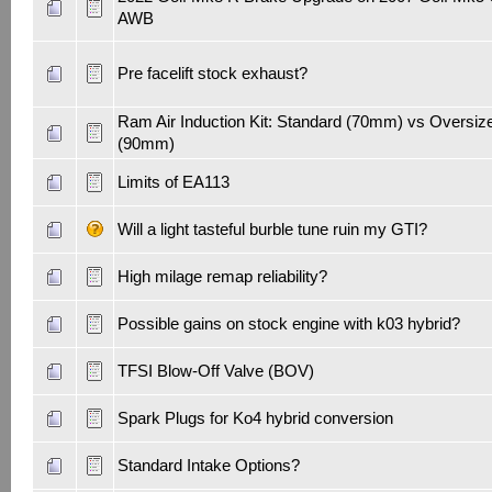
AWB
Pre facelift stock exhaust?
Ram Air Induction Kit: Standard (70mm) vs Oversiz
(90mm)
Limits of EA113
Will a light tasteful burble tune ruin my GTI?
High milage remap reliability?
Possible gains on stock engine with k03 hybrid?
TFSI Blow-Off Valve (BOV)
Spark Plugs for Ko4 hybrid conversion
Standard Intake Options?