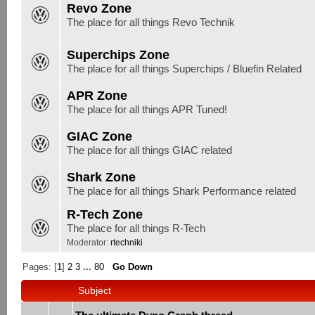
Revo Zone
The place for all things Revo Technik
Superchips Zone
The place for all things Superchips / Bluefin Related
APR Zone
The place for all things APR Tuned!
GIAC Zone
The place for all things GIAC related
Shark Zone
The place for all things Shark Performance related
R-Tech Zone
The place for all things R-Tech
Moderator:
rtechniki
Pages: [
1
]
2
3
...
80
Go Down
Subject