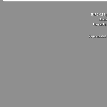
SMF 2.0.18
Simpl
Flagrant 
Page created 