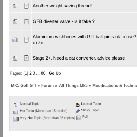
Another weight saving thread!
GFB diverter valve - is it fake ?
Aluminium wishbones with GTI ball joints ok to use?
«
1
2
»
Stage 2+. Need a cat converter, advice please
Pages: [
1
]
2
3
...
80
Go Up
MK5 Golf GTI
»
Forum
»
All Things Mk5
»
Modifications & Techni
Normal Topic
Locked Topic
Sticky Topic
Hot Topic (More than 15 replies)
Poll
Very Hot Topic (More than 25 replies)