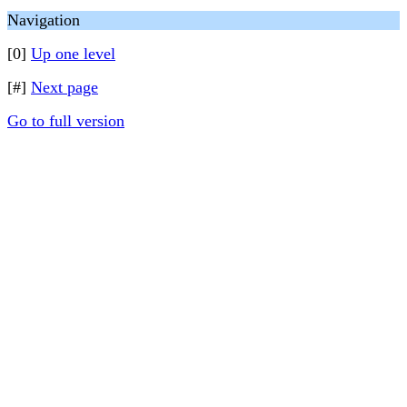
Navigation
[0]
Up one level
[#]
Next page
Go to full version