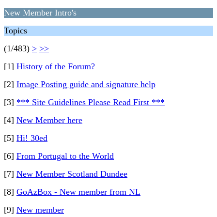
New Member Intro's
Topics
(1/483)
>
>>
[1]
History of the Forum?
[2]
Image Posting guide and signature help
[3]
*** Site Guidelines Please Read First ***
[4]
New Member here
[5]
Hi! 30ed
[6]
From Portugal to the World
[7]
New Member Scotland Dundee
[8]
GoAzBox - New member from NL
[9]
New member