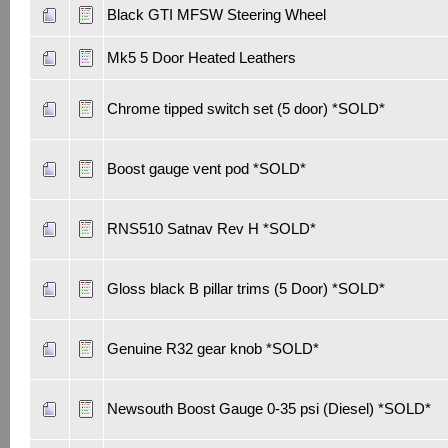
Black GTI MFSW Steering Wheel
Mk5 5 Door Heated Leathers
Chrome tipped switch set (5 door) *SOLD*
Boost gauge vent pod *SOLD*
RNS510 Satnav Rev H *SOLD*
Gloss black B pillar trims (5 Door) *SOLD*
Genuine R32 gear knob *SOLD*
Newsouth Boost Gauge 0-35 psi (Diesel) *SOLD*