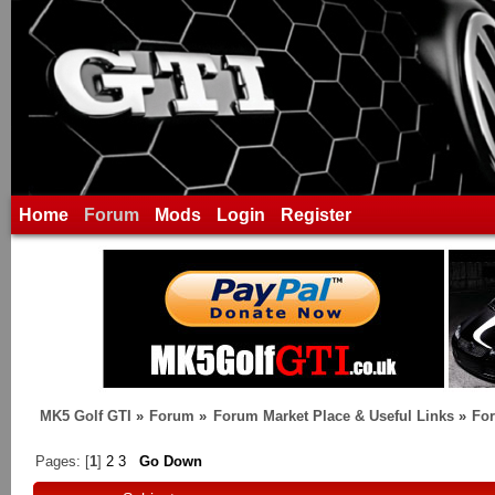
Home
Forum
Mods
Login
Register
MK5 Golf GTI
»
Forum
»
Forum Market Place & Useful Links
»
For
Pages: [
1
]
2
3
Go Down