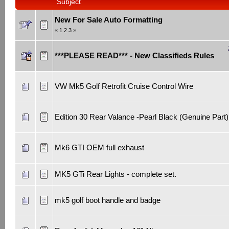
Subject
New For Sale Auto Formatting
«
1
2
3
»
***PLEASE READ*** - New Classifieds Rules
VW Mk5 Golf Retrofit Cruise Control Wire
Edition 30 Rear Valance -Pearl Black (Genuine Part)
Mk6 GTI OEM full exhaust
MK5 GTi Rear Lights - complete set.
mk5 golf boot handle and badge