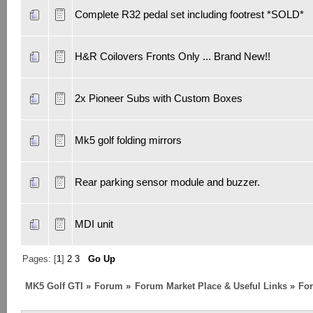
Complete R32 pedal set including footrest *SOLD*
H&R Coilovers Fronts Only ... Brand New!!
2x Pioneer Subs with Custom Boxes
Mk5 golf folding mirrors
Rear parking sensor module and buzzer.
MDI unit
Pages: [
1
]
2
3
Go Up
MK5 Golf GTI
»
Forum
»
Forum Market Place & Useful Links
»
For