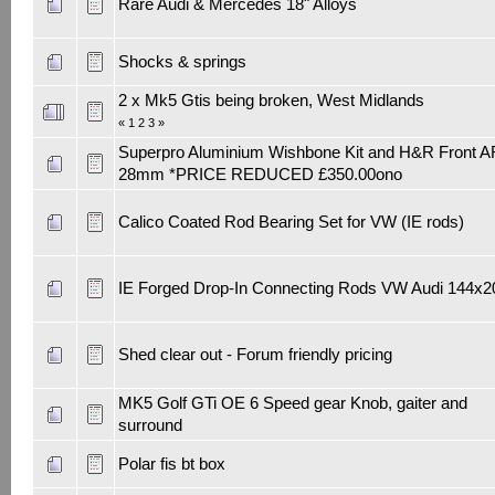
Rare Audi & Mercedes 18" Alloys
Shocks & springs
2 x Mk5 Gtis being broken, West Midlands
«
1
2
3
»
Superpro Aluminium Wishbone Kit and H&R Front 
28mm *PRICE REDUCED £350.00ono
Calico Coated Rod Bearing Set for VW (IE rods)
IE Forged Drop-In Connecting Rods VW Audi 144x2
Shed clear out - Forum friendly pricing
MK5 Golf GTi OE 6 Speed gear Knob, gaiter and
surround
Polar fis bt box