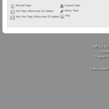
Normal Topic
Locked Topic
Sticky Topic
Hot Topic (More than 15 replies)
Poll
Very Hot Topic (More than 25 replies)
SMF 2.0.18
Simpl
Flagrant 
Page created 