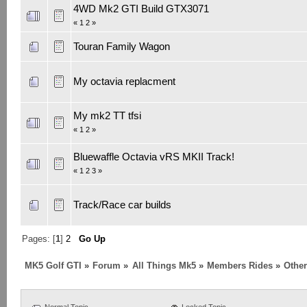
4WD Mk2 GTI Build GTX3071
«
1
2
»
Touran Family Wagon
My octavia replacment
My mk2 TT tfsi
«
1
2
»
Bluewaffle Octavia vRS MKII Track!
«
1
2
3
»
Track/Race car builds
Pages: [
1
]
2
Go Up
MK5 Golf GTI
»
Forum
»
All Things Mk5
»
Members Rides
»
Othe
Normal Topic
Locked Topic