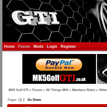
Home
Forum
Mods
Login
Register
MK5 Golf GTI
»
Forum
»
All Things Mk5
»
Members Rides
»
Othe
Pages: [
1
]
2
Go Down