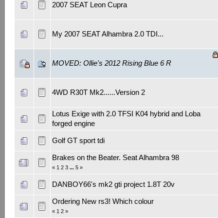
2007 SEAT Leon Cupra
My 2007 SEAT Alhambra 2.0 TDI...
MOVED: Ollie's 2012 Rising Blue 6 R
4WD R30T Mk2......Version 2
Lotus Exige with 2.0 TFSI K04 hybrid and Loba
forged engine
Golf GT sport tdi
Brakes on the Beater. Seat Alhambra 98
«
1
2
3
...
5
»
DANBOY66's mk2 gti project 1.8T 20v
Ordering New rs3! Which colour
«
1
2
»