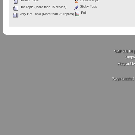
Sticky Topic
Hot Topic (More than 15 replies)
Poll
Very Hot Topic (More than 25 replies)
SMF 2.0.18
Simpl
Flagrant 
Page created 