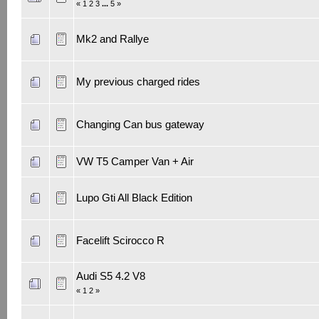
«
1
2
3
...
5
»
Mk2 and Rallye
My previous charged rides
Changing Can bus gateway
VW T5 Camper Van + Air
Lupo Gti All Black Edition
Facelift Scirocco R
Audi S5 4.2 V8
«
1
2
»