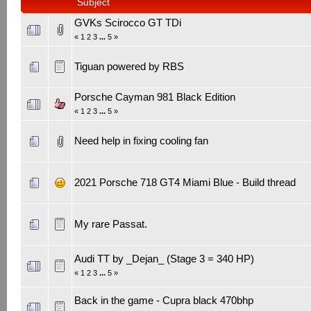
Subject
GVKs Scirocco GT TDi
«
1
2
3
...
5
»
Tiguan powered by RBS
Porsche Cayman 981 Black Edition
«
1
2
3
...
5
»
Need help in fixing cooling fan
2021 Porsche 718 GT4 Miami Blue - Build thread
My rare Passat.
Audi TT by _Dejan_ (Stage 3 = 340 HP)
«
1
2
3
...
5
»
Back in the game - Cupra black 470bhp