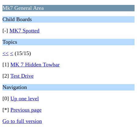
Mk7 General Area
Child Boards
[-]
MK7 Spotted
Topics
<<
<
(15/15)
[1]
MK 7 Hidden Towbar
[2]
Test Drive
Navigation
[0]
Up one level
[*]
Previous page
Go to full version