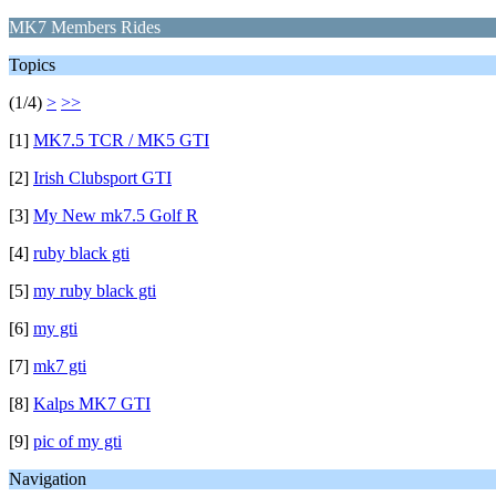
MK7 Members Rides
Topics
(1/4)
>
>>
[1]
MK7.5 TCR / MK5 GTI
[2]
Irish Clubsport GTI
[3]
My New mk7.5 Golf R
[4]
ruby black gti
[5]
my ruby black gti
[6]
my gti
[7]
mk7 gti
[8]
Kalps MK7 GTI
[9]
pic of my gti
Navigation