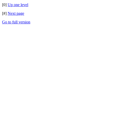
[0]
Up one level
[#]
Next page
Go to full version