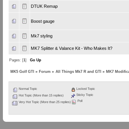
DTUK Remap
Boost gauge
Mk7 styling
MK7 Splitter & Valance Kit - Who Makes It?
Pages: [
1
]
Go Up
MK5 Golf GTI
»
Forum
»
All Things Mk7 R and GTI
»
MK7 Modifica
Normal Topic
Locked Topic
Sticky Topic
Hot Topic (More than 15 replies)
Poll
Very Hot Topic (More than 25 replies)