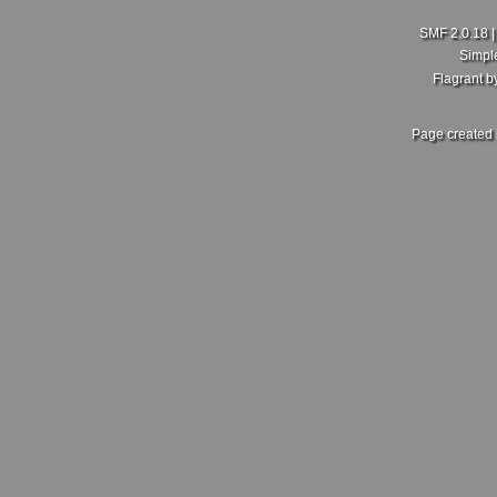
SMF 2.0.18
Simpl
Flagrant 
Page created 