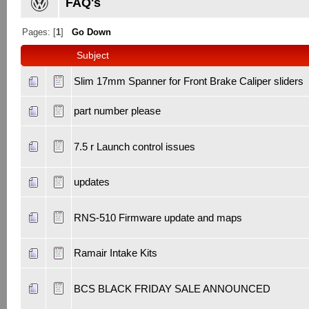
FAQ's
Pages: [
1
]
Go Down
Subject
Slim 17mm Spanner for Front Brake Caliper sliders
part number please
7.5 r Launch control issues
updates
RNS-510 Firmware update and maps
Ramair Intake Kits
BCS BLACK FRIDAY SALE ANNOUNCED