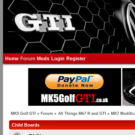
Home
Forum
Mods
Login
Register
MK5 Golf GTI
»
Forum
»
All Things Mk7 R and GTI
»
MK7 Modifica
Child Boards