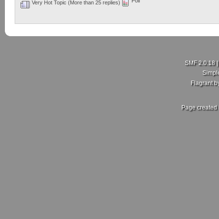
Poll
Very Hot Topic (More than 25 replies)
SMF 2.0.18
Simpl
Flagrant 
Page created 