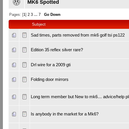
MK6 Spotted
Pages: [
1
]
2
3
...
7
Go Down
Subject
Sad times, parts removed from mk6 golf tsi ps122
Edition 35 reflex silver rare?
Drl wire for a 2009 gti
Folding door mirrors
Long term member but New to mk6… advice/help p
Is anybody in the market for a Mk6?