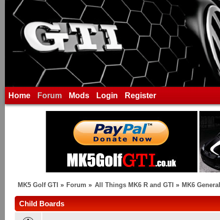
Home
Forum
Mods
Login
Register
MK5 Golf GTI
»
Forum
»
All Things MK6 R and GTI
»
MK6 General
Child Boards