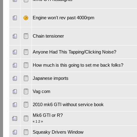
Engine won't rev past 4000rpm
Chain tensioner
Anyone Had This Tapping/Clicking Noise?
How much is this going to set me back folks?
Japanese imports
Vag com
2010 mk6 GTI without service book
Mk6 GTI or R?
«
1
2
»
Squeaky Drivers Window