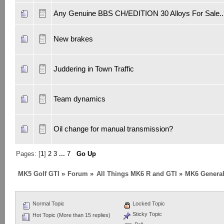
Any Genuine BBS CH/EDITION 30 Alloys For Sale..
New brakes
Juddering in Town Traffic
Team dynamics
Oil change for manual transmission?
Pages: [
1
]
2
3
...
7
Go Up
MK5 Golf GTI
»
Forum
»
All Things MK6 R and GTI
»
MK6 General
Normal Topic
Locked Topic
Sticky Topic
Hot Topic (More than 15 replies)