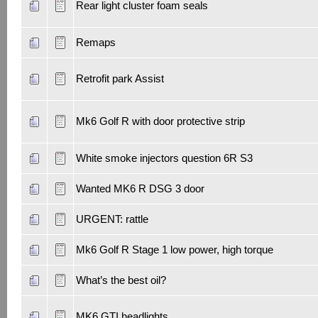
Rear light cluster foam seals
Remaps
Retrofit park Assist
Mk6 Golf R with door protective strip
White smoke injectors question 6R S3
Wanted MK6 R DSG 3 door
URGENT: rattle
Mk6 Golf R Stage 1 low power, high torque
What’s the best oil?
MK6 GTI headlights