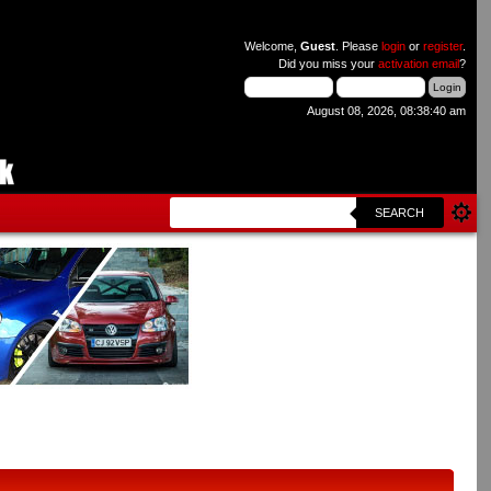
Welcome,
Guest
. Please
login
or
register
.
Did you miss your
activation email
?
August 08, 2026, 08:38:40 am
SEARCH