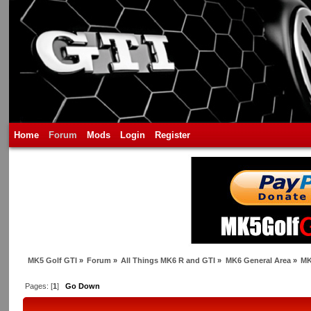
Home
Forum
Mods
Login
Register
MK5 Golf GTI
»
Forum
»
All Things MK6 R and GTI
»
MK6 General Area
»
MK
Pages: [
1
]
Go Down