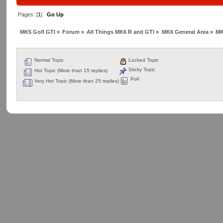
Pages: [
1
]
Go Up
MK5 Golf GTI
»
Forum
»
All Things MK6 R and GTI
»
MK6 General Area
»
MK
Normal Topic
Locked Topic
Sticky Topic
Hot Topic (More than 15 replies)
Poll
Very Hot Topic (More than 25 replies)