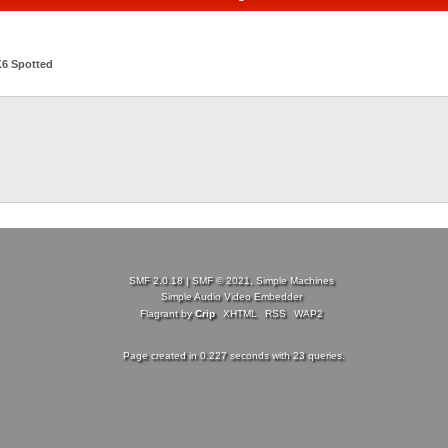
6 Spotted
SMF 2.0.18
|
SMF © 2021
,
Simple Machines
Simple Audio Video Embedder
Flagrant by
Crip
XHTML
RSS
WAP2
Page created in 0.227 seconds with 23 queries.