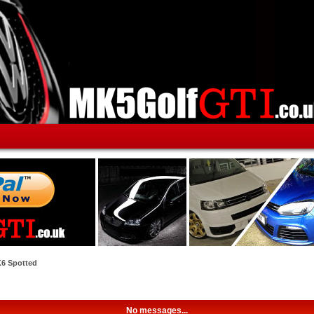
6 Spotted
No messages...