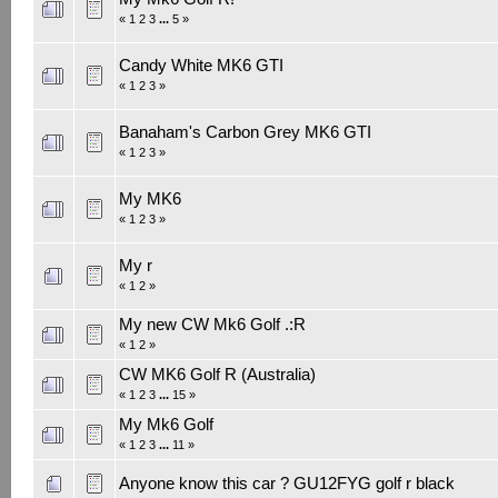
«
1
2
3
...
5
»
Candy White MK6 GTI
«
1
2
3
»
Banaham's Carbon Grey MK6 GTI
«
1
2
3
»
My MK6
«
1
2
3
»
My r
«
1
2
»
My new CW Mk6 Golf .:R
«
1
2
»
CW MK6 Golf R (Australia)
«
1
2
3
...
15
»
My Mk6 Golf
«
1
2
3
...
11
»
Anyone know this car ? GU12FYG golf r black