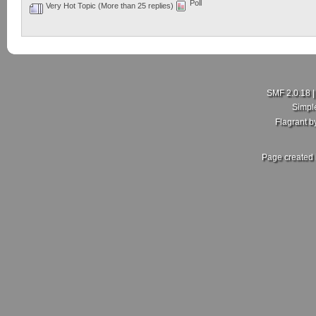
Poll
Very Hot Topic (More than 25 replies)
SMF 2.0.18
Simpl
Flagrant 
Page created 