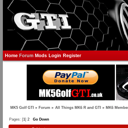
Home
Forum
Mods
Login
Register
MK5 Golf GTI
»
Forum
»
All Things MK6 R and GTI
»
MK6 Member
Pages: [
1
]
2
Go Down