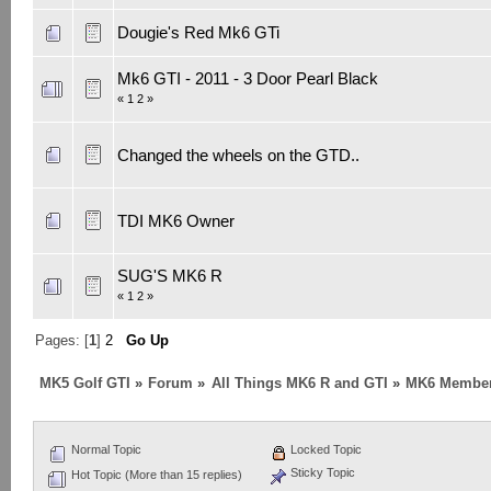
Dougie's Red Mk6 GTi
Mk6 GTI - 2011 - 3 Door Pearl Black
«
1
2
»
Changed the wheels on the GTD..
TDI MK6 Owner
SUG'S MK6 R
«
1
2
»
Pages: [
1
]
2
Go Up
MK5 Golf GTI
»
Forum
»
All Things MK6 R and GTI
»
MK6 Member
Normal Topic
Locked Topic
Sticky Topic
Hot Topic (More than 15 replies)