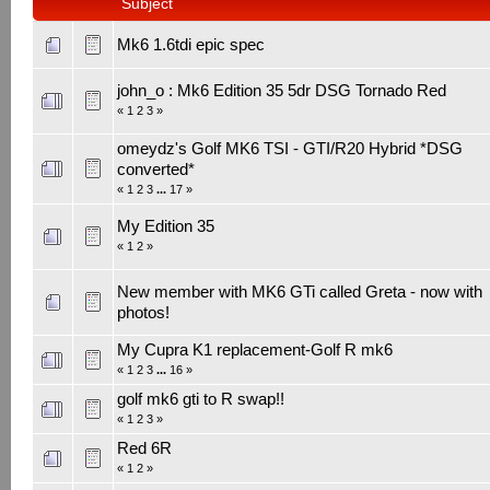
Subject
Mk6 1.6tdi epic spec
john_o : Mk6 Edition 35 5dr DSG Tornado Red
«
1
2
3
»
omeydz's Golf MK6 TSI - GTI/R20 Hybrid *DSG
converted*
«
1
2
3
...
17
»
My Edition 35
«
1
2
»
New member with MK6 GTi called Greta - now with
photos!
My Cupra K1 replacement-Golf R mk6
«
1
2
3
...
16
»
golf mk6 gti to R swap!!
«
1
2
3
»
Red 6R
«
1
2
»