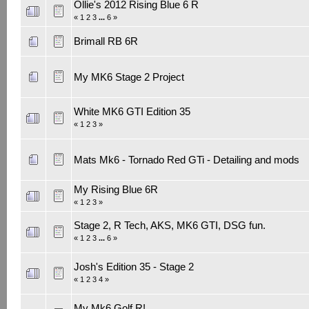
Ollie's 2012 Rising Blue 6 R
«
1
2
3
...
6
»
Brimall RB 6R
My MK6 Stage 2 Project
White MK6 GTI Edition 35
«
1
2
3
»
Mats Mk6 - Tornado Red GTi - Detailing and mods
My Rising Blue 6R
«
1
2
3
»
Stage 2, R Tech, AKS, MK6 GTI, DSG fun.
«
1
2
3
...
6
»
Josh's Edition 35 - Stage 2
«
1
2
3
4
»
My Mk6 Golf R!