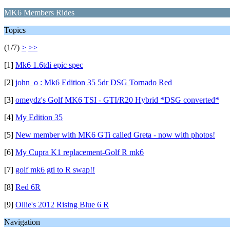
MK6 Members Rides
Topics
(1/7)
>
>>
[1]
Mk6 1.6tdi epic spec
[2]
john_o : Mk6 Edition 35 5dr DSG Tornado Red
[3]
omeydz's Golf MK6 TSI - GTI/R20 Hybrid *DSG converted*
[4]
My Edition 35
[5]
New member with MK6 GTi called Greta - now with photos!
[6]
My Cupra K1 replacement-Golf R mk6
[7]
golf mk6 gti to R swap!!
[8]
Red 6R
[9]
Ollie's 2012 Rising Blue 6 R
Navigation