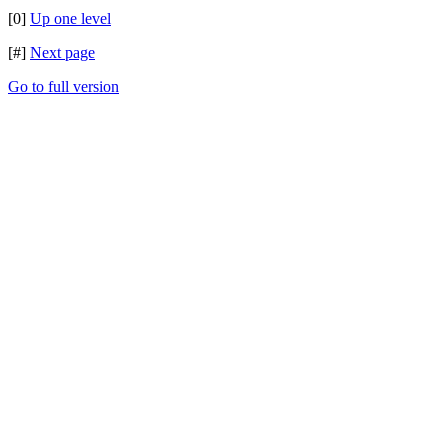
[0]
Up one level
[#]
Next page
Go to full version