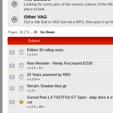
Looking for some pics of the various colours of the Mk5
place to look
Other VAG
Got a ride that is VAG but not a MK5, then post it up h
Pages: [
1
]
2
3
...
68
Go Down
Subject
Edition 30 rolling resto.
«
1
2
3
»
New Member - Newly Purchased ED30
«
1
2
3
...
5
»
20 Years powered by RBS
«
1
2
3
4
»
Nimal's Shadow blue gti
«
1
2
»
Sunset Red 1.4 TSI(TFSI) GT Sport - daily drive & t
car
«
1
2
3
...
69
»