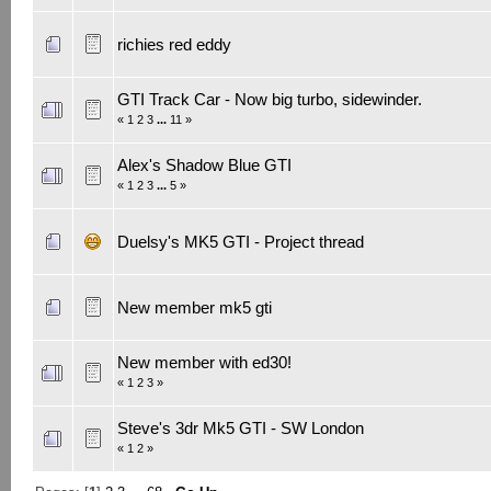
richies red eddy
GTI Track Car - Now big turbo, sidewinder.
«
1
2
3
...
11
»
Alex's Shadow Blue GTI
«
1
2
3
...
5
»
Duelsy's MK5 GTI - Project thread
New member mk5 gti
New member with ed30!
«
1
2
3
»
Steve's 3dr Mk5 GTI - SW London
«
1
2
»