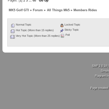
Pages: [
1
]
2
3
...
68
Go Up
MK5 Golf GTI
»
Forum
»
All Things Mk5
»
Members Rides
Normal Topic
Locked Topic
Sticky Topic
Hot Topic (More than 15 replies)
Poll
Very Hot Topic (More than 25 replies)
SMF 2.0.18
Simpl
Flagrant 
Page created 