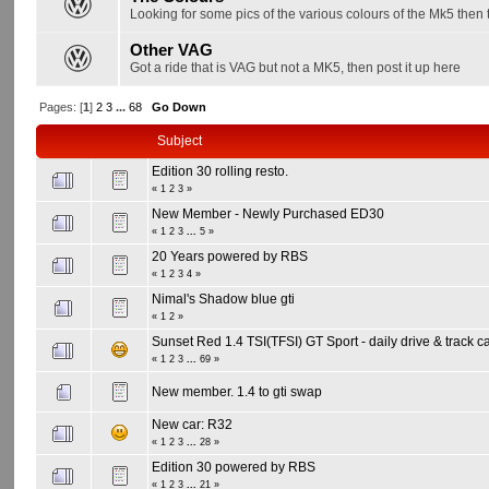
Looking for some pics of the various colours of the Mk5 then t
Other VAG
Got a ride that is VAG but not a MK5, then post it up here
Pages: [
1
]
2
3
...
68
Go Down
Subject
Edition 30 rolling resto.
«
1
2
3
»
New Member - Newly Purchased ED30
«
1
2
3
...
5
»
20 Years powered by RBS
«
1
2
3
4
»
Nimal's Shadow blue gti
«
1
2
»
Sunset Red 1.4 TSI(TFSI) GT Sport - daily drive & track c
«
1
2
3
...
69
»
New member. 1.4 to gti swap
New car: R32
«
1
2
3
...
28
»
Edition 30 powered by RBS
«
1
2
3
...
21
»