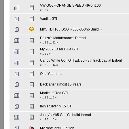
VW GOLF ORANGE SPEED 49von100
«
1
2
»
Vanilla GTI
MK5 TDI 105 DSG :- 300-350hp Build :)
Dazza's Maintenance Thread
«
1
2
3
...
22
»
My 2007 Laser Blue GTI
«
1
2
3
»
Candy White Golf GTI Ed. 30 - 8th track day at Estoril
«
1
2
3
...
44
»
One Year In....
Back after almost 15 Years
Marticus' Red GTI
«
1
2
3
...
5
»
Iain's Silver MK5 GTI
Joshy's Mk5 Golf Gti build thread
«
1
2
3
...
6
»
My New Pirelli Edition