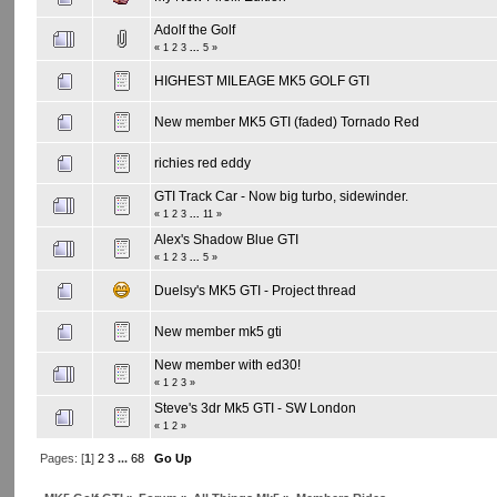
Adolf the Golf
«
1
2
3
...
5
»
HIGHEST MILEAGE MK5 GOLF GTI
New member MK5 GTI (faded) Tornado Red
richies red eddy
GTI Track Car - Now big turbo, sidewinder.
«
1
2
3
...
11
»
Alex's Shadow Blue GTI
«
1
2
3
...
5
»
Duelsy's MK5 GTI - Project thread
New member mk5 gti
New member with ed30!
«
1
2
3
»
Steve's 3dr Mk5 GTI - SW London
«
1
2
»
Pages: [
1
]
2
3
...
68
Go Up