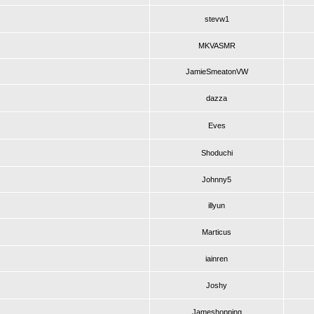
stevw1
MKVASMR
JamieSmeatonVW
dazza
Eves
Shoduchi
Johnny5
illyun
Marticus
iainren
Joshy
Jameshopping