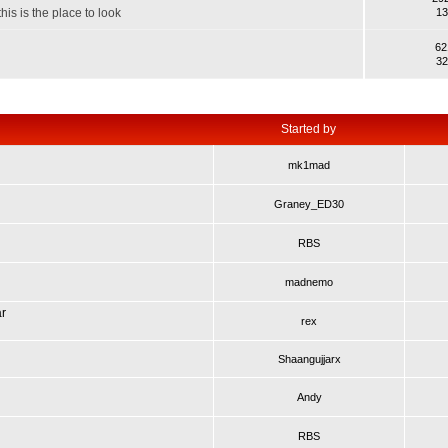
his is the place to look
13
62
32
Started by
mk1mad
Graney_ED30
RBS
madnemo
ar
rex
Shaangujjarx
Andy
RBS