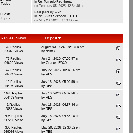
in
Re: Tornado Red thread
 Topics
on February 05, 2025, 12:34:36 am
Last post
by
GVK
1 Posts
in
Re: GVKs Scirocco GT TDi
 Topics
on May 28, 2026, 11:59:14 am
Replies
/
Views
Last post
32 Replies
August 03, 2026, 09:43:59 pm
33340 Views
by
rich83
71 Replies
July 24, 2026, 07:30:57 am
96620 Views
by
Graney_ED30
47 Replies
July 22, 2026, 10:04:16 pm
78424 Views
by
RBS
19 Replies
July 16, 2026, 05:09:59 pm
49497 Views
by
RBS
1025 Replies
July 16, 2026, 05:02:56 pm
664469 Views
by
RBS
1 Replies
July 16, 2026, 04:57:44 pm
2086 Views
by
RBS
406 Replies
July 16, 2026, 04:55:10 pm
317206 Views
by
RBS
308 Replies
May 29, 2026, 12:36:52 pm
266966 Views
by
RBS