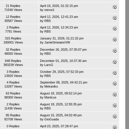
21 Replies
April 19, 2026, 01:32:15 pm
71540 Views
by
stevw1
12 Replies
April 12, 2026, 12:41:23 am
30587 Views
by
RBS
2 Replies
April 12, 2026, 12:34:23 am
7791 Views
by
RBS
315 Replies
January 31, 2026, 01:21:32 pm
180001 Views
by
JamieSmeatonVW
32 Replies
December 26, 2025, 07:35:07 pm
48050 Views
by
RBS
648 Replies
December 01, 2025, 10:37:30 am
383239 Views
by
LarsG
3 Replies
October 29, 2025, 07:52:33 pm
13920 Views
by
RBS
4 Replies
September 08, 2025, 04:42:21 pm
13297 Views
by
Mekaniko
63 Replies
August 18, 2025, 09:52:14 pm
98300 Views
by
Marticus
2 Replies
August 18, 2025, 12:55:35 pm
11436 Views
by
RBS
85 Replies
August 15, 2025, 04:02:49 pm
82708 Views
by
GioGuada
0 Replies
April 23, 2025, 07:28:47 pm