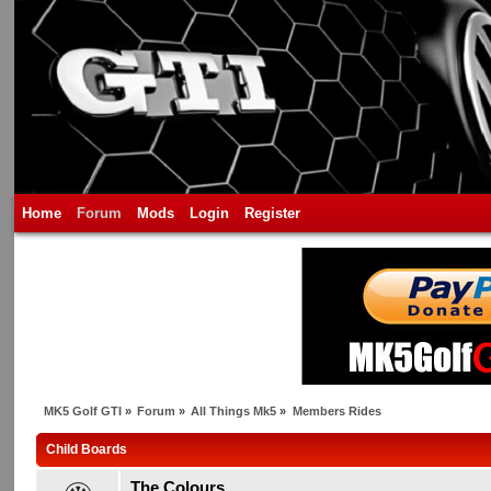
Home
Forum
Mods
Login
Register
MK5 Golf GTI
»
Forum
»
All Things Mk5
»
Members Rides
Child Boards
The Colours