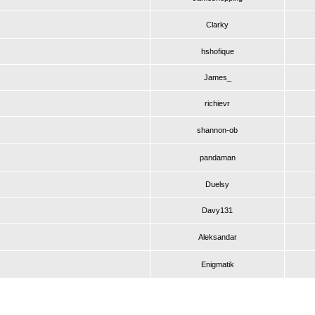
Clarky
hshofique
James_
richievr
shannon-ob
pandaman
Duelsy
Davy131
Aleksandar
Enigmatik