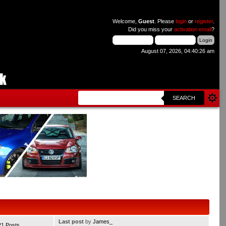
Welcome,
Guest
. Please
login
or
register
.
Did you miss your
activation email
?
August 07, 2026, 04:40:26 am
SEARCH
Last post
by
James_
21 Posts