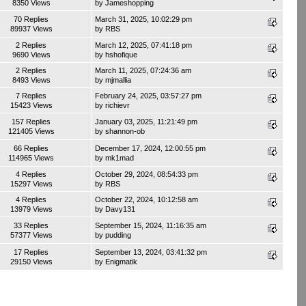
8350 Views
by
Jameshopping
70 Replies
March 31, 2025, 10:02:29 pm
89937 Views
by
RBS
2 Replies
March 12, 2025, 07:41:18 pm
9690 Views
by
hshofique
2 Replies
March 11, 2025, 07:24:36 am
8493 Views
by
mjmallia
7 Replies
February 24, 2025, 03:57:27 pm
15423 Views
by
richievr
157 Replies
January 03, 2025, 11:21:49 pm
121405 Views
by
shannon-ob
66 Replies
December 17, 2024, 12:00:55 pm
114965 Views
by
mk1mad
4 Replies
October 29, 2024, 08:54:33 pm
15297 Views
by
RBS
4 Replies
October 22, 2024, 10:12:58 am
13979 Views
by
Davy131
33 Replies
September 15, 2024, 11:16:35 am
57377 Views
by
pudding
17 Replies
September 13, 2024, 03:41:32 pm
29150 Views
by
Enigmatik