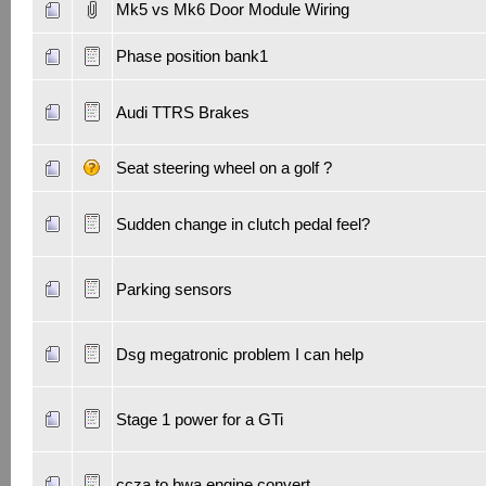
Mk5 vs Mk6 Door Module Wiring
Phase position bank1
Audi TTRS Brakes
Seat steering wheel on a golf ?
Sudden change in clutch pedal feel?
Parking sensors
Dsg megatronic problem I can help
Stage 1 power for a GTi
ccza to bwa engine convert