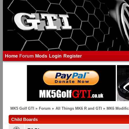
Home
Forum
Mods
Login
Register
MK5 Golf GTI
»
Forum
»
All Things MK6 R and GTI
»
MK6 Modific
Child Boards