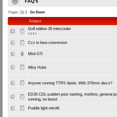
FAQ's
Pages: [
1
]
2
Go Down
Subject
Golf edition 35 intercooler
«
1
2
»
Ccz to bwa conversion
Mk6 GTi
Alloy Hubs
Anyone running TTRS 4pots. With 370mm discs?
ED35 CDL sudden poor starting, misfires, general p
running, no boost
Puddle light retrofit