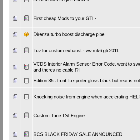
First cheap Mods to your GTI -
Direnza turbo boost discharge pipe
Tuv for custom exhaust - vw mk6 gti 2011
VCDS Interior Alarm Sensor Error Code, went to sw
and theres no cable !?!
Edition 35 : front lip spoiler gloss black but rear is no
Knocking noise from engine when accelerating HEL
Custom Tune TSI Engine
BCS BLACK FRIDAY SALE ANNOUNCED