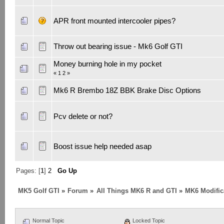
APR front mounted intercooler pipes?
Throw out bearing issue - Mk6 Golf GTI
Money burning hole in my pocket
«
1
2
»
Mk6 R Brembo 18Z BBK Brake Disc Options
Pcv delete or not?
Boost issue help needed asap
Pages: [
1
]
2
Go Up
MK5 Golf GTI
»
Forum
»
All Things MK6 R and GTI
»
MK6 Modific
Normal Topic
Locked Topic