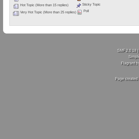
Sticky Topic
Hot Topic (More than 15 replies)
Poll
Very Hot Topic (More than 25 replies)
SMF 2.0.18
Simpl
Flagrant 
Page created 