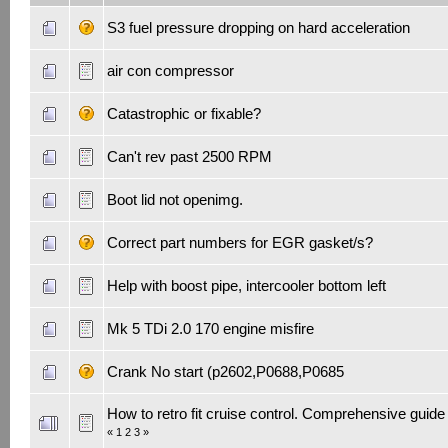
S3 fuel pressure dropping on hard acceleration
air con compressor
Catastrophic or fixable?
Can't rev past 2500 RPM
Boot lid not openimg.
Correct part numbers for EGR gasket/s?
Help with boost pipe, intercooler bottom left
Mk 5 TDi 2.0 170 engine misfire
Crank No start (p2602,P0688,P0685
How to retro fit cruise control. Comprehensive guide
«
1
2
3
»