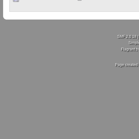
SMF 2.0.18
Simpl
Flagrant 
Page created 