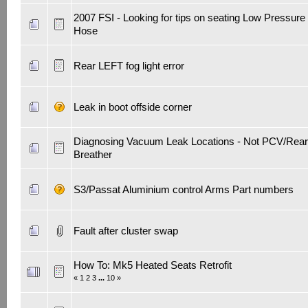
2007 FSI - Looking for tips on seating Low Pressure
Hose
Rear LEFT fog light error
Leak in boot offside corner
Diagnosing Vacuum Leak Locations - Not PCV/Rear
Breather
S3/Passat Aluminium control Arms Part numbers
Fault after cluster swap
How To: Mk5 Heated Seats Retrofit
«
1
2
3
...
10
»