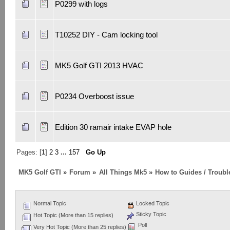
P0299 with logs
T10252 DIY - Cam locking tool
MK5 Golf GTI 2013 HVAC
P0234 Overboost issue
Edition 30 ramair intake EVAP hole
Pages: [
1
]
2
3
...
157
Go Up
MK5 Golf GTI
»
Forum
»
All Things Mk5
»
How to Guides / Troubl
Normal Topic
Locked Topic
Sticky Topic
Hot Topic (More than 15 replies)
Poll
Very Hot Topic (More than 25 replies)