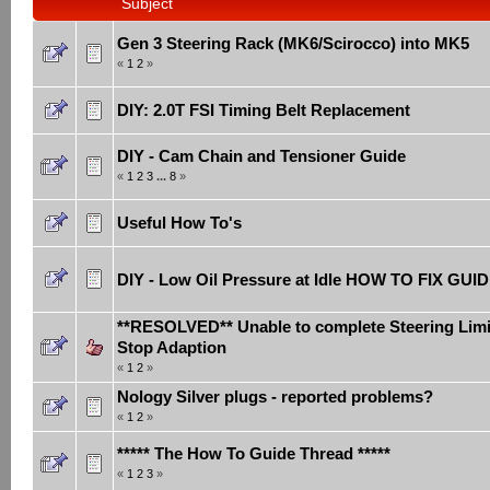
Subject
Gen 3 Steering Rack (MK6/Scirocco) into MK5
«
1
2
»
DIY: 2.0T FSI Timing Belt Replacement
DIY - Cam Chain and Tensioner Guide
«
1
2
3
...
8
»
Useful How To's
DIY - Low Oil Pressure at Idle HOW TO FIX GUI
**RESOLVED** Unable to complete Steering Limi
Stop Adaption
«
1
2
»
Nology Silver plugs - reported problems?
«
1
2
»
***** The How To Guide Thread *****
«
1
2
3
»