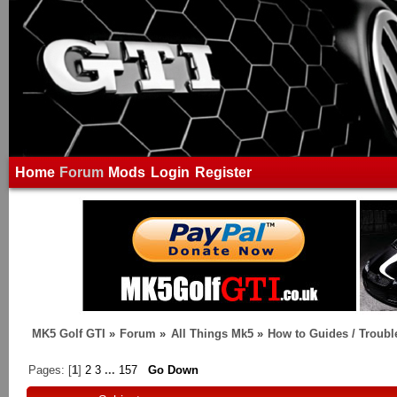
Home
Forum
Mods
Login
Register
MK5 Golf GTI
»
Forum
»
All Things Mk5
»
How to Guides / Troubl
Pages: [
1
]
2
3
...
157
Go Down