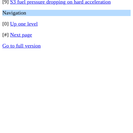
[9]
S3 fuel pressure dropping on hard acceleration
Navigation
[0]
Up one level
[#]
Next page
Go to full version