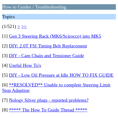
How to Guides / Troubleshooting
Topics
(1/521)
>
>>
[1]
Gen 3 Steering Rack (MK6/Scirocco) into MK5
[2]
DIY: 2.0T FSI Timing Belt Replacement
[3]
DIY - Cam Chain and Tensioner Guide
[4]
Useful How To's
[5]
DIY - Low Oil Pressure at Idle HOW TO FIX GUIDE
[6]
**RESOLVED** Unable to complete Steering Limit
Stop Adaption
[7]
Nology Silver plugs - reported problems?
[8]
***** The How To Guide Thread *****