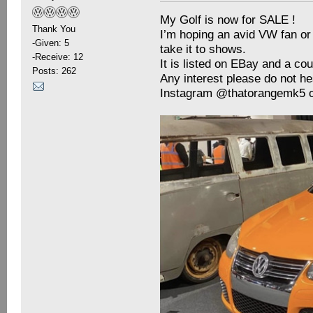
My Golf is now for SALE !
Thank You
I’m hoping an avid VW fan or c
-Given: 5
take it to shows.
-Receive: 12
It is listed on EBay and a co
Posts: 262
Any interest please do not he
Instagram @thatorangemk5 