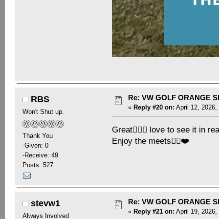
Re: VW GOLF ORANGE S
RBS
«
Reply #20 on:
April 12, 2026,
Won't Shut up.
Great👍🏻😎 love to see it in re
Thank You
Enjoy the meets👍🏻❤️
-Given: 0
-Receive: 49
Posts: 527
Re: VW GOLF ORANGE S
stevw1
«
Reply #21 on:
April 19, 2026,
Always Involved