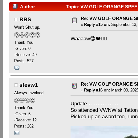
Author
Topic: VW GOLF ORANGE SPEED 
Re: VW GOLF ORANGE S
RBS
«
Reply #15 on:
September 13, 
Won't Shut up.
Waaaaw😍❤️👍🏻
Thank You
-Given: 0
-Receive: 49
Posts: 527
Re: VW GOLF ORANGE S
stevw1
«
Reply #16 on:
March 03, 2025
Always Involved
Update……………….
Thank You
So attended VWNW at Tatton
-Given: 5
Picked up an award too, runn
-Receive: 12
Posts: 262