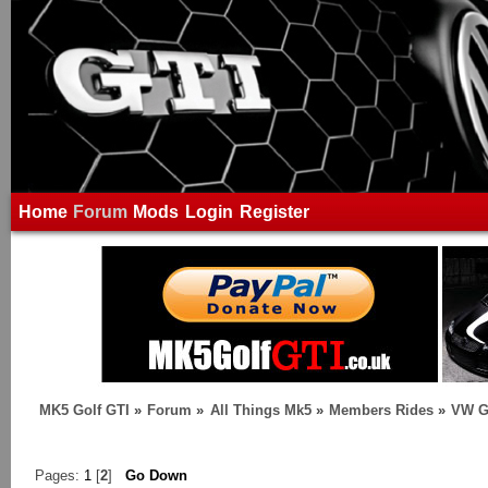
Home
Forum
Mods
Login
Register
MK5 Golf GTI
»
Forum
»
All Things Mk5
»
Members Rides
»
VW G
Pages:
1
[
2
]
Go Down