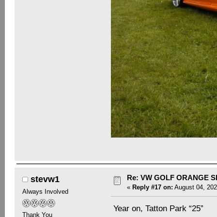
Re: VW GOLF ORANGE S
stevw1
«
Reply #17 on:
August 04, 202
Always Involved
Year on, Tatton Park “25”
Thank You