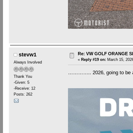
Re: VW GOLF ORANGE S
stevw1
«
Reply #19 on:
March 15, 2026
Always Involved
………….. 2026, going to be a
Thank You
-Given: 5
-Receive: 12
Posts: 262