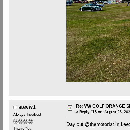
Re: VW GOLF ORANGE S
stevw1
«
Reply #18 on:
August 26, 202
Always Involved
Day out @themotorist in Lee
Thank You