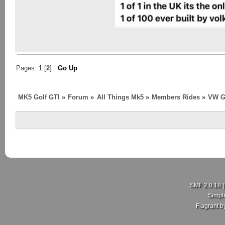
Pages:
1
[
2
]
Go Up
MK5 Golf GTI
»
Forum
»
All Things Mk5
»
Members Rides
»
VW G
SMF 2.0.18
Simpl
Flagrant 