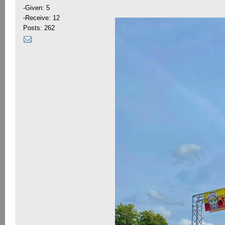
-Given: 5
-Receive: 12
Posts: 262