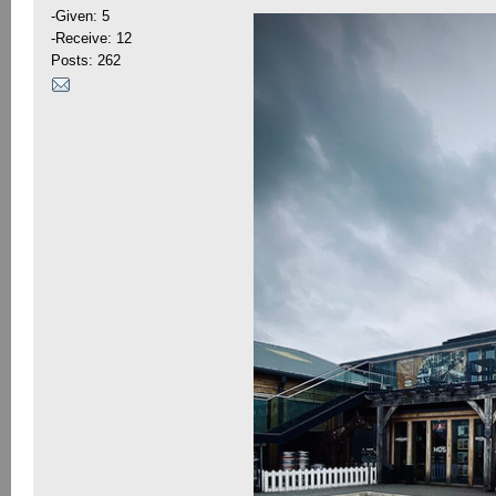
-Given: 5
-Receive: 12
Posts: 262