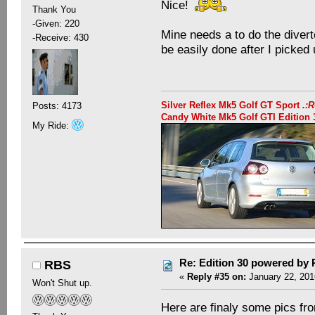
Nice!
Thank You
-Given: 220
Mine needs a to do the divert
-Receive: 430
be easily done after I picked 
Silver Reflex Mk5 Golf GT Sport
.:
Posts: 4173
Candy White Mk5 Golf GTI Editio
My Ride:
Re: Edition 30 powered by
RBS
«
Reply #35 on:
January 22, 201
Won't Shut up.
Here are finaly some pics fro