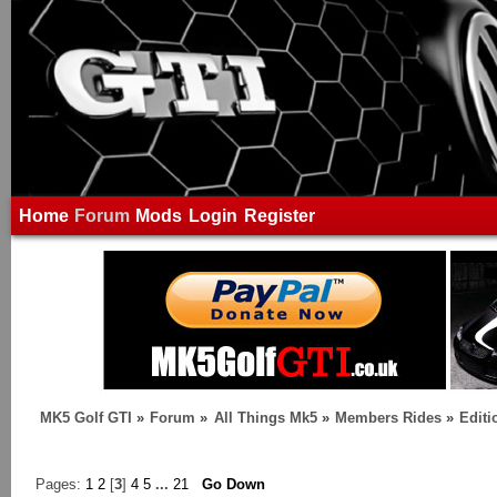
Home
Forum
Mods
Login
Register
MK5 Golf GTI
»
Forum
»
All Things Mk5
»
Members Rides
»
Edit
Pages:
1
2
[
3
]
4
5
...
21
Go Down