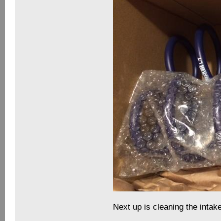
Next up is cleaning the intake