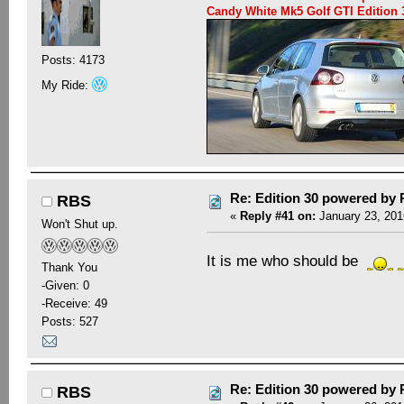
Candy White Mk5 Golf GTI Editio
Posts: 4173
My Ride:
Re: Edition 30 powered by
RBS
«
Reply #41 on:
January 23, 201
Won't Shut up.
It is me who should be
Thank You
-Given: 0
-Receive: 49
Posts: 527
Re: Edition 30 powered by
RBS