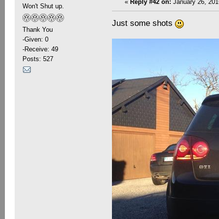
«
Reply #42 on:
January 26, 201
Won't Shut up.
Just some shots
Thank You
-Given: 0
-Receive: 49
Posts: 527