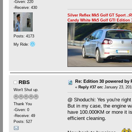
-Given: 220
-Receive: 430
Silver Reflex Mk5 Golf GT Sport
.:
Candy White Mk5 Golf GTI Editio
Posts: 4173
My Ride:
Re: Edition 30 powered by
RBS
«
Reply #37 on:
January 23, 201
Won't Shut up.
@ Shoduchi: Yes you're righ
Thank You
But in my case, the engine wa
-Given: 0
have 100.000KM or more it is 
-Receive: 49
efficient cleaning.
Posts: 527