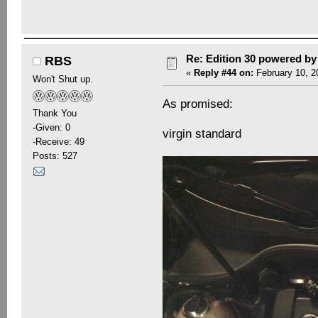
Re: Edition 30 powered b
RBS
«
Reply #44 on:
February 10, 2
Won't Shut up.
As promised:
Thank You
-Given: 0
virgin standard
-Receive: 49
Posts: 527