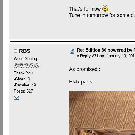
That's for now
Tune in tomorrow for some ot
Re: Edition 30 powered by
RBS
«
Reply #31 on:
January 19, 201
Won't Shut up.
As promised :
Thank You
-Given: 0
H&R parts
-Receive: 49
Posts: 527