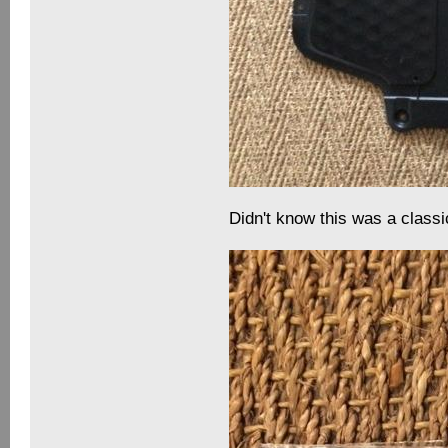
Didn't know this was a classi