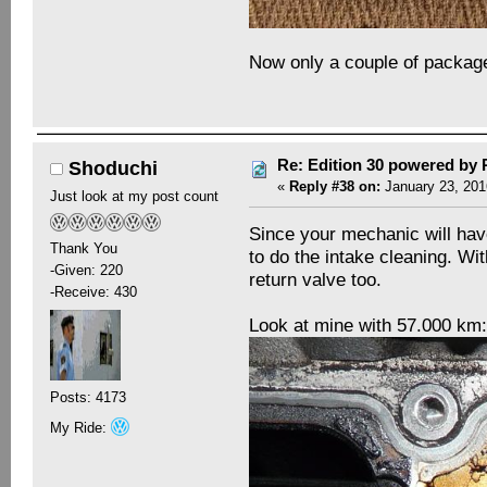
Now only a couple of packages
Re: Edition 30 powered by
Shoduchi
«
Reply #38 on:
January 23, 201
Just look at my post count
Since your mechanic will have 
Thank You
to do the intake cleaning. Wit
-Given: 220
return valve too.
-Receive: 430
Look at mine with 57.000 km
Posts: 4173
My Ride: