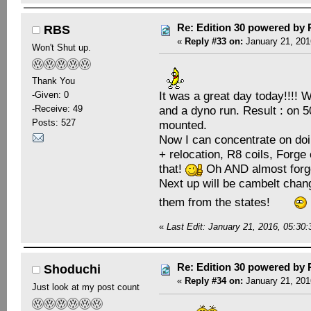
Re: Edition 30 powered by
RBS
«
Reply #33 on:
January 21, 201
Won't Shut up.
Thank You
It was a great day today!!!! 
-Given: 0
and a dyno run. Result : on 
-Receive: 49
Posts: 527
mounted.
Now I can concentrate on doing
+ relocation, R8 coils, Forge 
that!
Oh AND almost forget
Next up will be cambelt chang
them from the states!
«
Last Edit: January 21, 2016, 05:3
Re: Edition 30 powered by
Shoduchi
«
Reply #34 on:
January 21, 201
Just look at my post count