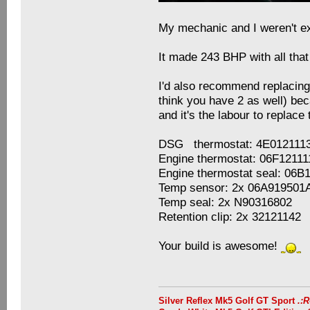
My mechanic and I weren't ex
It made 243 BHP with all that
I'd also recommend replacing
think you have 2 as well) bec
and it's the labour to replac
DSG thermostat: 4E012111
Engine thermostat: 06F1211
Engine thermostat seal: 06B
Temp sensor: 2x 06A919501
Temp seal: 2x N90316802
Retention clip: 2x 32121142
Your build is awesome!
Silver Reflex Mk5 Golf GT Sport
.: