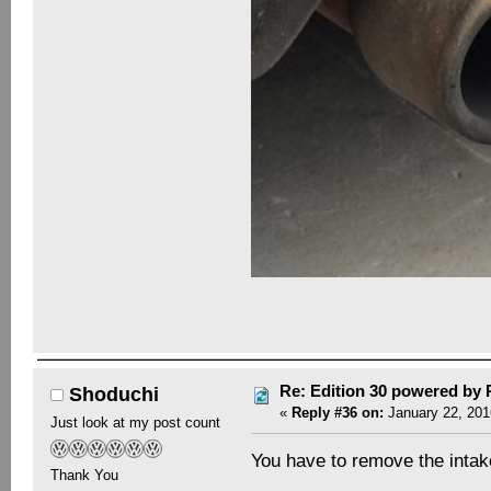
Re: Edition 30 powered by
Shoduchi
«
Reply #36 on:
January 22, 201
Just look at my post count
You have to remove the intake
Thank You