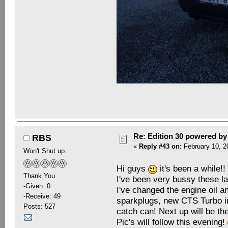
Re: Edition 30 powered b
RBS
«
Reply #43 on:
February 10, 2
Won't Shut up.
Hi guys
it's been a while!!
Thank You
I've been very bussy these l
-Given: 0
I've changed the engine oil an
-Receive: 49
sparkplugs, new CTS Turbo in
Posts: 527
catch can! Next up will be th
Pic's will follow this evening!