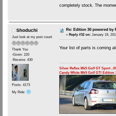
completely stock. The momen
Re: Edition 30 powered by
Shoduchi
«
Reply #32 on:
January 19, 201
Just look at my post count
Your list of parts is coming a
Thank You
-Given: 220
-Receive: 430
Silver Reflex Mk5 Golf GT Sport
.:
Candy White Mk5 Golf GTI Editio
Posts: 4173
My Ride: