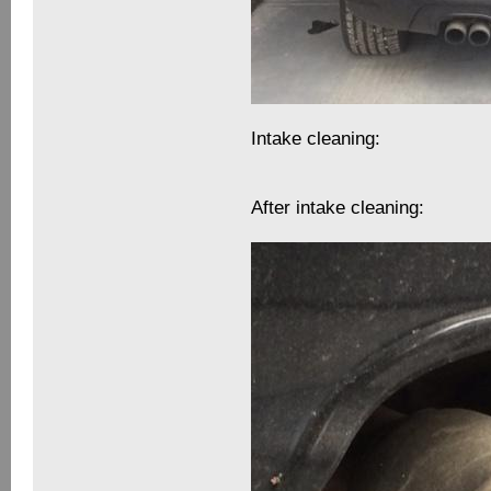
Intake cleaning:
After intake cleaning: