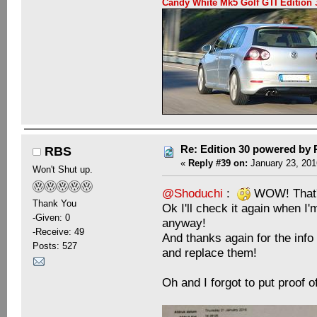
Candy White Mk5 Golf GTI Editio
Re: Edition 30 powered by
RBS
«
Reply #39 on:
January 23, 201
Won't Shut up.
@Shoduchi
:
WOW! That's
Thank You
Ok I'll check it again when I'
-Given: 0
anyway!
-Receive: 49
And thanks again for the inf
Posts: 527
and replace them!
Oh and I forgot to put proof o