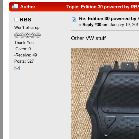
Author
Topic: Edition 30 powered by RB
Re: Edition 30 powered by
RBS
«
Reply #30 on:
January 19, 201
Won't Shut up.
Other VW stuff
Thank You
-Given: 0
-Receive: 49
Posts: 527