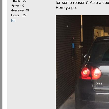
Thank You
for some reason?! Also a coup
-Given: 0
Here ya go:
-Receive: 49
Posts: 527