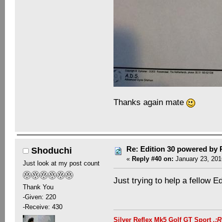
Thanks again mate
Re: Edition 30 powered by
Shoduchi
«
Reply #40 on:
January 23, 201
Just look at my post count
Just trying to help a fellow 
Thank You
-Given: 220
-Receive: 430
Silver Reflex Mk5 Golf GT Sport
.: