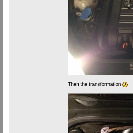
Then the transformation