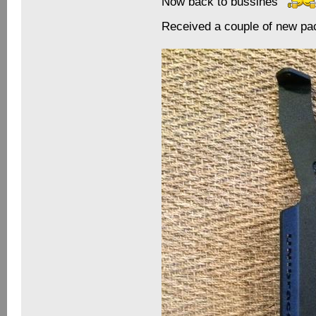
Now back to bussines
Received a couple of new p