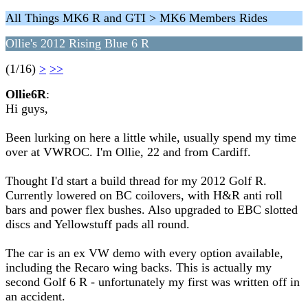
All Things MK6 R and GTI > MK6 Members Rides
Ollie's 2012 Rising Blue 6 R
(1/16)
>
>>
Ollie6R
:
Hi guys,
Been lurking on here a little while, usually spend my time
over at VWROC. I'm Ollie, 22 and from Cardiff.
Thought I'd start a build thread for my 2012 Golf R.
Currently lowered on BC coilovers, with H&R anti roll
bars and power flex bushes. Also upgraded to EBC slotted
discs and Yellowstuff pads all round.
The car is an ex VW demo with every option available,
including the Recaro wing backs. This is actually my
second Golf 6 R - unfortunately my first was written off in
an accident.