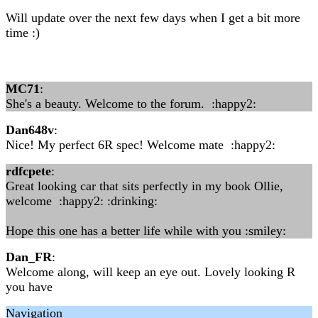
Will update over the next few days when I get a bit more
time :)
MC71
:
She's a beauty. Welcome to the forum. :happy2:
Dan648v
:
Nice! My perfect 6R spec! Welcome mate :happy2:
rdfcpete
:
Great looking car that sits perfectly in my book Ollie,
welcome :happy2: :drinking:
Hope this one has a better life while with you :smiley:
Dan_FR
:
Welcome along, will keep an eye out. Lovely looking R
you have
Navigation