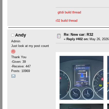
gttdi build thread
r32 build thread
Re: New car: R32
Andy
«
Reply #402 on:
May 26, 2026,
Admin
Just look at my post count
Thank You
-Given: 39
-Receive: 447
Posts: 10969