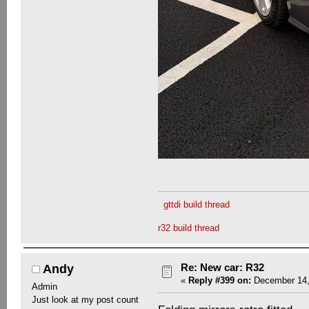
gttdi build thread
r32 build thread
Re: New car: R32
Andy
«
Reply #399 on:
December 14,
Admin
Just look at my post count