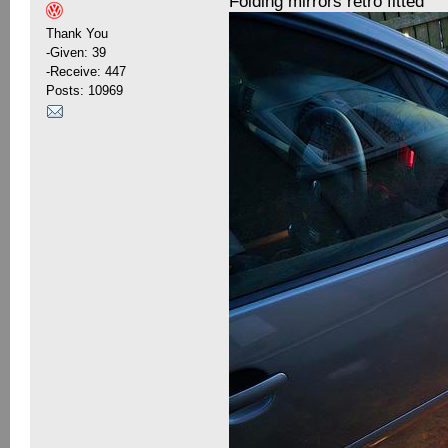
Folding mirrors retro fitted
Thank You
-Given: 39
-Receive: 447
Posts: 10969