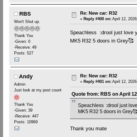
Re: New car: R32
RBS
«
Reply #400 on:
April 12, 2026
Won't Shut up.
Speachless :drool just love 
Thank You
MK5 R32 5 doors in Grey🥰
-Given: 0
-Receive: 49
Posts: 527
Re: New car: R32
Andy
«
Reply #401 on:
April 12, 2026
Admin
Just look at my post count
Quote from: RBS on April 12
Thank You
Speachless :drool just love
-Given: 39
MK5 R32 5 doors in Grey
-Receive: 447
Posts: 10969
Thank you mate