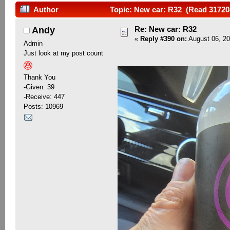
Author
Topic: New car: R32 (Read 31720
Re: New car: R32
Andy
«
Reply #390 on:
August 06, 20
Admin
Just look at my post count
Thank You
-Given: 39
-Receive: 447
Posts: 10969