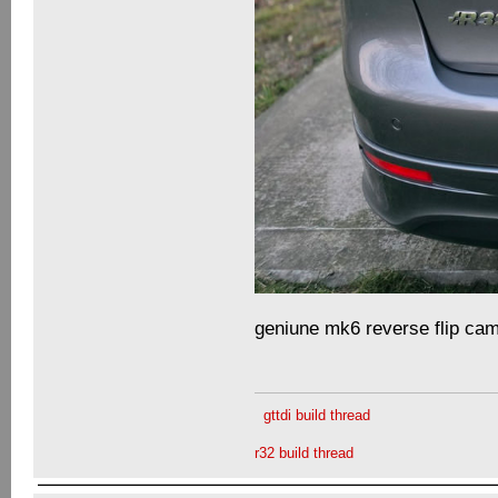
geniune mk6 reverse flip cam
gttdi build thread
r32 build thread