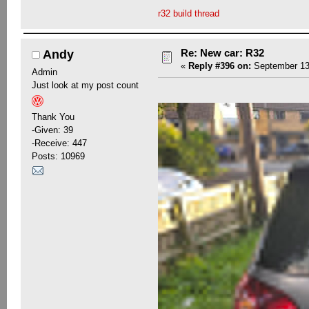
r32 build thread
Re: New car: R32
Andy
«
Reply #396 on:
September 13,
Admin
Just look at my post count
Thank You
-Given: 39
-Receive: 447
Posts: 10969