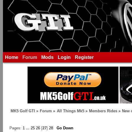
Home
Forum
Mods
Login
Register
MK5 Golf GTI
»
Forum
»
All Things Mk5
»
Members Rides
»
New c
Pages:
1
...
25
26
[
27
]
28
Go Down