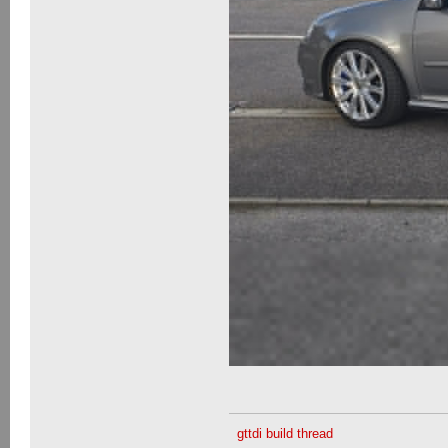
gttdi build thread