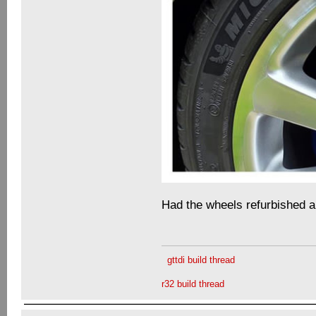
Had the wheels refurbished 
gttdi build thread
r32 build thread