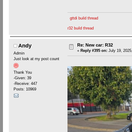
gttdi build thread
r32 build thread
Re: New car: R32
Andy
«
Reply #395 on:
July 19, 2025
Admin
Just look at my post count
Thank You
-Given: 39
-Receive: 447
Posts: 10969