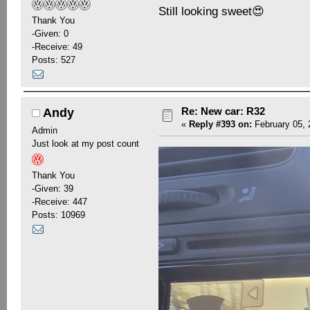
Still looking sweet😍
Thank You
-Given: 0
-Receive: 49
Posts: 527
Re: New car: R32
Andy
«
Reply #393 on:
February 05, 
Admin
Just look at my post count
Thank You
-Given: 39
-Receive: 447
Posts: 10969