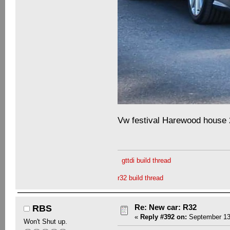
Vw festival Harewood house
gttdi build thread
r32 build thread
Re: New car: R32
RBS
«
Reply #392 on:
September 13,
Won't Shut up.