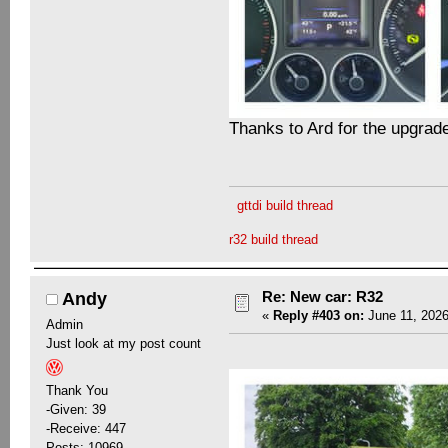
Thanks to Ard for the upgrad
gttdi build thread
r32 build thread
Re: New car: R32
Andy
«
Reply #403 on:
June 11, 2026
Admin
Just look at my post count
Thank You
-Given: 39
-Receive: 447
Posts: 10969