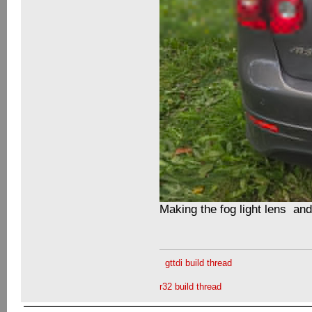
Making the fog light lens an
gttdi build thread
r32 build thread