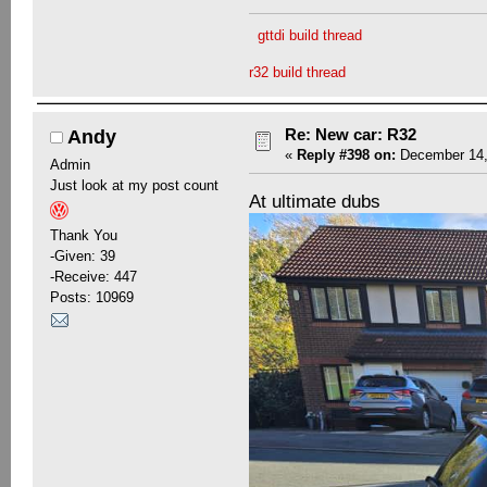
gttdi build thread
r32 build thread
Re: New car: R32
Andy
«
Reply #398 on:
December 14,
Admin
Just look at my post count
At ultimate dubs
Thank You
-Given: 39
-Receive: 447
Posts: 10969