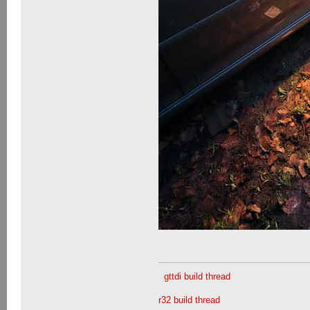
gttdi build thread
r32 build thread