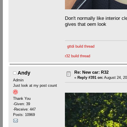
Don't normally like interior cl
gives that oem look
gttdi build thread
r32 build thread
Re: New car: R32
Andy
«
Reply #391 on:
August 24, 20
Admin
Just look at my post count
Thank You
-Given: 39
-Receive: 447
Posts: 10969