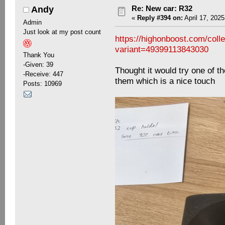
Re: New car: R32
Andy
«
Reply #394 on:
April 17, 2025
Admin
Just look at my post count
https://highonboost.com/col
variant=49399113843030
Thank You
-Given: 39
Thought it would try one of t
-Receive: 447
them which is a nice touch
Posts: 10969