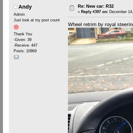
Re: New car: R32
Andy
«
Reply #397 on:
December 14,
Admin
Just look at my post count
Wheel retrim by royal steeri
Thank You
-Given: 39
-Receive: 447
Posts: 10969