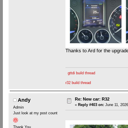
Thanks to Ard for the upgrad
gttdi build thread
r32 build thread
Re: New car: R32
Andy
«
Reply #403 on:
June 11, 2026
Admin
Just look at my post count
Thank You