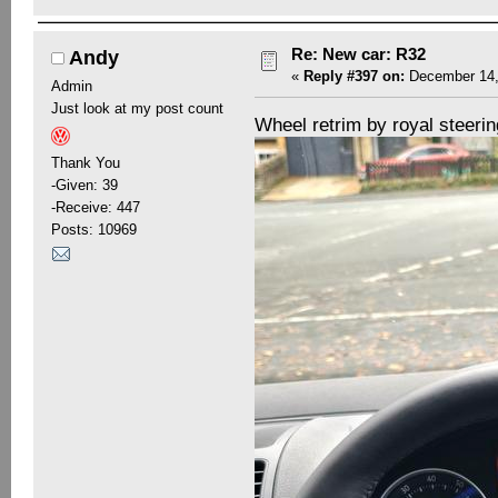
Re: New car: R32
Andy
«
Reply #397 on:
December 14,
Admin
Just look at my post count
Wheel retrim by royal steeri
Thank You
-Given: 39
-Receive: 447
Posts: 10969