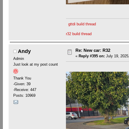
gttdi build thread
r32 build thread
Re: New car: R32
Andy
«
Reply #395 on:
July 19, 2025
Admin
Just look at my post count
Thank You
-Given: 39
-Receive: 447
Posts: 10969