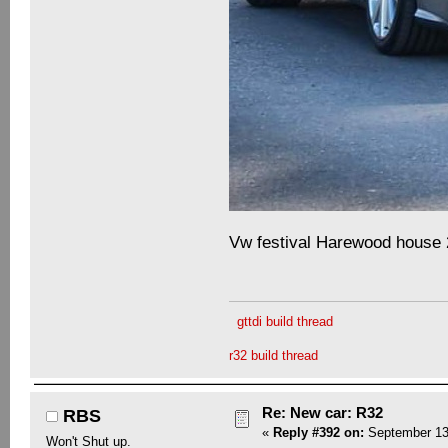
Vw festival Harewood house
gttdi build thread
r32 build thread
Re: New car: R32
RBS
«
Reply #392 on:
September 13,
Won't Shut up.