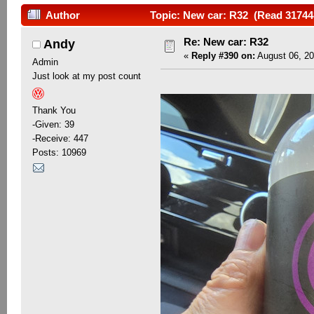
Author
Topic: New car: R32 (Read 31744
Re: New car: R32
Andy
«
Reply #390 on:
August 06, 20
Admin
Just look at my post count
Thank You
-Given: 39
-Receive: 447
Posts: 10969