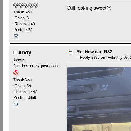
Still looking sweet😍
Thank You
-Given: 0
-Receive: 49
Posts: 527
Re: New car: R32
Andy
«
Reply #393 on:
February 05, 
Admin
Just look at my post count
Thank You
-Given: 39
-Receive: 447
Posts: 10969