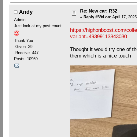
Re: New car: R32
Andy
«
Reply #394 on:
April 17, 2025
Admin
Just look at my post count
https://highonboost.com/col
variant=49399113843030
Thank You
-Given: 39
Thought it would try one of t
-Receive: 447
them which is a nice touch
Posts: 10969