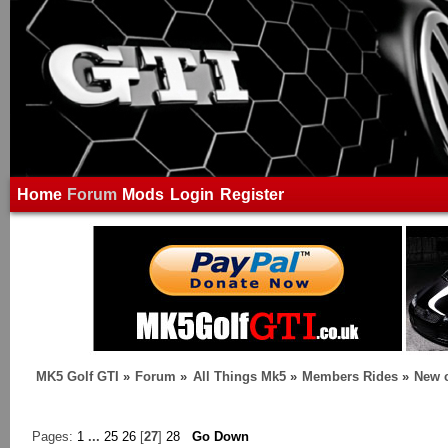
Home
Forum
Mods
Login
Register
MK5 Golf GTI
»
Forum
»
All Things Mk5
»
Members Rides
»
New c
Pages:
1
...
25
26
[
27
]
28
Go Down