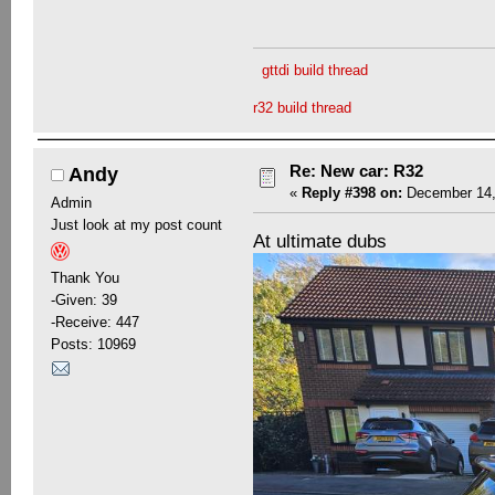
gttdi build thread
r32 build thread
Re: New car: R32
Andy
«
Reply #398 on:
December 14,
Admin
Just look at my post count
At ultimate dubs
Thank You
-Given: 39
-Receive: 447
Posts: 10969