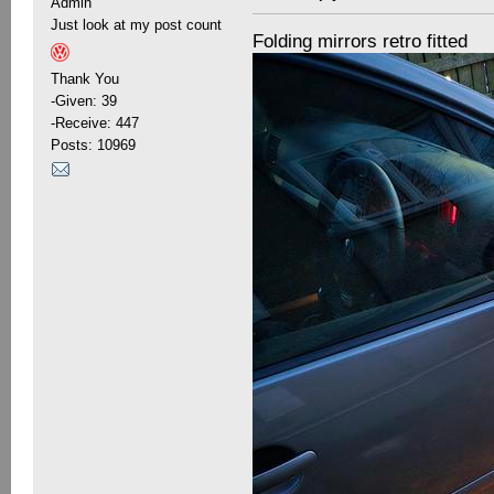
Admin
Just look at my post count
Folding mirrors retro fitted
Thank You
-Given: 39
-Receive: 447
Posts: 10969