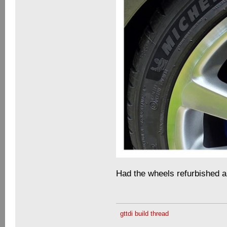
Had the wheels refurbished 
gttdi build thread