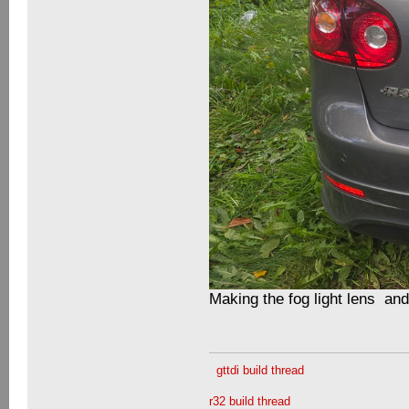
Making the fog light lens an
gttdi build thread
r32 build thread