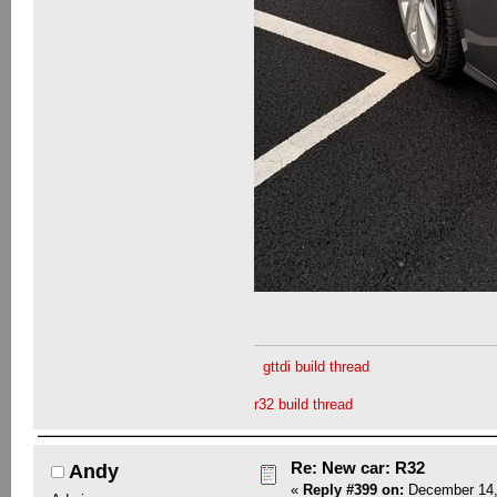
gttdi build thread
r32 build thread
Re: New car: R32
Andy
«
Reply #399 on:
December 14,