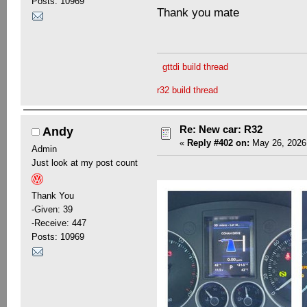
Posts: 10969
Thank you mate
gttdi build thread
r32 build thread
Re: New car: R32
Andy
«
Reply #402 on:
May 26, 2026,
Admin
Just look at my post count
Thank You
-Given: 39
-Receive: 447
Posts: 10969