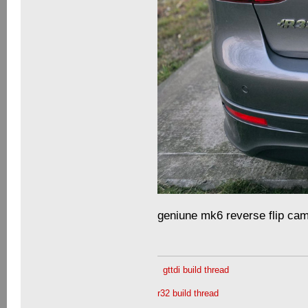
geniune mk6 reverse flip cam
gttdi build thread
r32 build thread