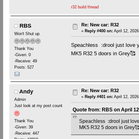
r32 build thread
Re: New car: R32
RBS
«
Reply #400 on:
April 12, 2026
Won't Shut up.
Speachless :drool just love 
Thank You
MK5 R32 5 doors in Grey🥰
-Given: 0
-Receive: 49
Posts: 527
Re: New car: R32
Andy
«
Reply #401 on:
April 12, 2026
Admin
Just look at my post count
Quote from: RBS on April 12
Thank You
Speachless :drool just love
-Given: 39
MK5 R32 5 doors in Grey
-Receive: 447