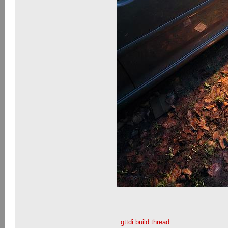
gttdi build thread