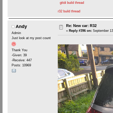
gttdi build thread
r32 build thread
Re: New car: R32
Andy
«
Reply #396 on:
September 13,
Admin
Just look at my post count
Thank You
-Given: 39
-Receive: 447
Posts: 10969