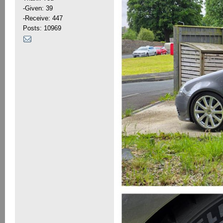
-Given: 39
-Receive: 447
Posts: 10969