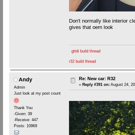
Don't normally like interior cl
gives that oem look
gttdi build thread
r32 build thread
Re: New car: R32
Andy
«
Reply #391 on:
August 24, 20
Admin
Just look at my post count
Thank You
-Given: 39
-Receive: 447
Posts: 10969