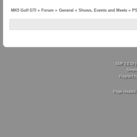
MK5 Golf GTI
»
Forum
»
General
»
Shows, Events and Meets
»
P
SMF 2.0.18
Simpl
Flagrant 
Page created 