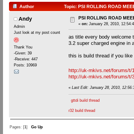
Author
Topic: PSI ROLLING ROAD MEEE
PSI ROLLING ROAD MEE
Andy
«
on:
January 28, 2010, 12:54:
Admin
Just look at my post count
as title every body welcome 
3.2 super charged engine in 
Thank You
-Given: 39
this is build thread if you lik
-Receive: 447
Posts: 10969
http://uk-mkivs.net/forums/t
http://uk-mkivs.net/forums/t
«
Last Edit: January 28, 2010, 12:56:
gttdi build thread
r32 build thread
Pages: [
1
]
Go Up