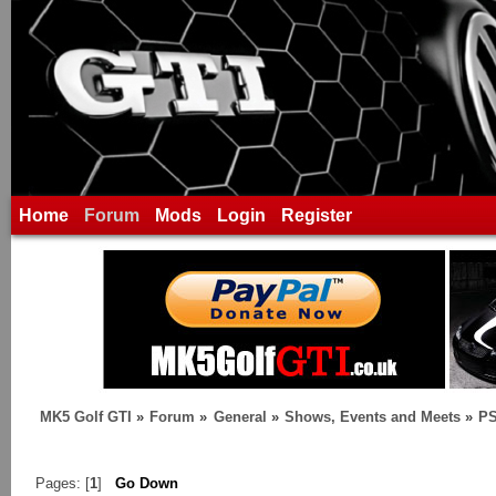
Home
Forum
Mods
Login
Register
MK5 Golf GTI
»
Forum
»
General
»
Shows, Events and Meets
»
P
Pages: [
1
]
Go Down