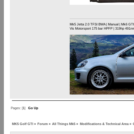
Mk5 Jetta 2.0 TFSI BWA | Manual | Mk6 GTI F
Vis Motorsport 175 bar HPFP | 319hp 491n
Pages: [
1
]
Go Up
MK5 Golf GTI
»
Forum
»
All Things Mk5
»
Modifications & Technical Area
»