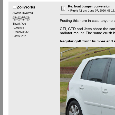
Re: front bumper conversion
ZoliWorks
«
Reply #2 on:
June 07, 2026, 08:18
Always Involved
Posting this here in case anyone e
Thank You
-Given: 5
GTI, GTD and Jetta share the same 
-Receive: 32
radiator mount. The same crush bum
Posts: 282
Regular golf front bumper and 