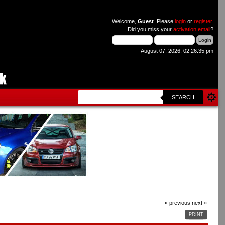
Welcome,
Guest
. Please
login
or
register
.
Did you miss your
activation email
?
August 07, 2026, 02:26:35 pm
SEARCH
« previous
next »
PRINT