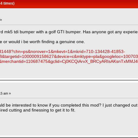
4 times)
 »
rd mk5 tdi bumper with a golf GTI bumper. Has anyone got any experie
e or would i be worth finding a genuine one.
88531448?chn=ps&norover=1&mkevt=1&mkrid=710-134428-41853-
8&targetid=1000009158627&device=c&mktype=pla&googleloc=100703
4&merchantid=110687475&gclid=Cj0KCQiArvX_BRCyARIsAKsnTx
15 am »
uld be interested to know if you completed this mod? I just changed out
ired cutting and finessing to get it to fit.