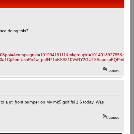
nce doing this?
0&poi=&campaignid=10199419111&mkgroupid=101401892785&rlsatar
MMJ40a1Cp9emUsaPa4w_phIN71oKSS810VvRY2GUT3BaoozpEQPmkaAi
Logged
 to a gti front bumper on My mk5 golf fsi 1.6 today. Was
Logged