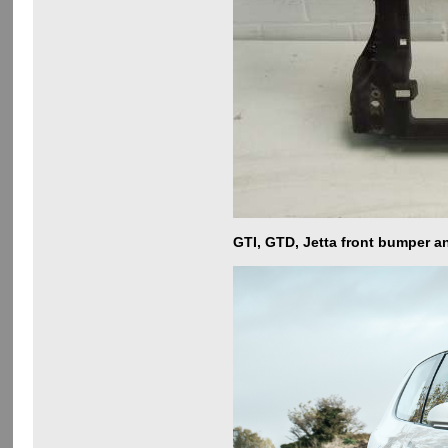
GTI, GTD, Jetta front bumper a