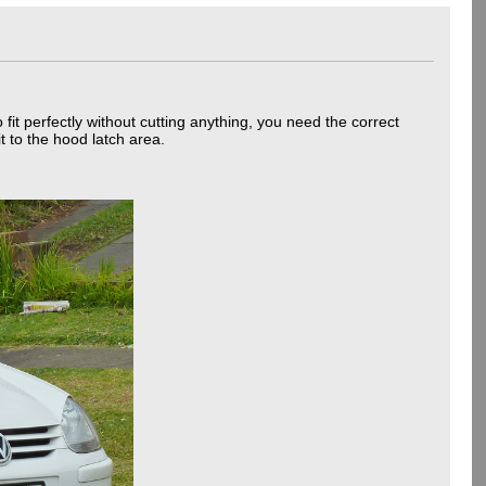
it perfectly without cutting anything, you need the correct
t to the hood latch area.