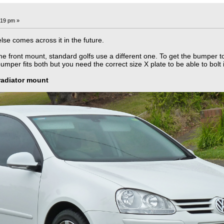
:19 pm »
lse comes across it in the future.
front mount, standard golfs use a different one. To get the bumper to f
per fits both but you need the correct size X plate to be able to bolt i
radiator mount