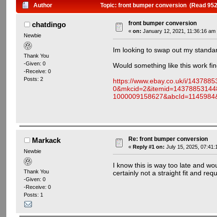
Author
Topic: front bumper conversion (Read 952
front bumper conversion
chatdingo
«
on:
January 12, 2021, 11:36:16 am
Newbie
Im looking to swap out my standa
Thank You
-Given: 0
Would something like this work fin
-Receive: 0
Posts: 2
https://www.ebay.co.uk/i/1437
0&mkcid=2&itemid=14378853144
1000009158627&abcId=114598
Re: front bumper conversion
Markack
«
Reply #1 on:
July 15, 2025, 07:41:
Newbie
I know this is way too late and wo
Thank You
certainly not a straight fit and requ
-Given: 0
-Receive: 0
Posts: 1