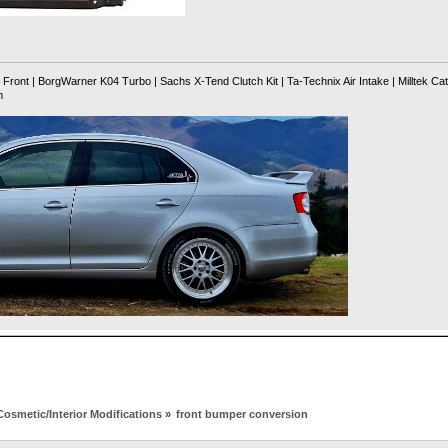
ront | BorgWarner K04 Turbo | Sachs X-Tend Clutch Kit | Ta-Technix Air Intake | Milltek Ca
m
Cosmetic/Interior Modifications
»
front bumper conversion