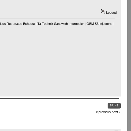
Logged
tless Resonated Exhaust | Ta-Technix Sandwich Intercooler | OEM S3 Injectors |
PRINT
« previous
next »