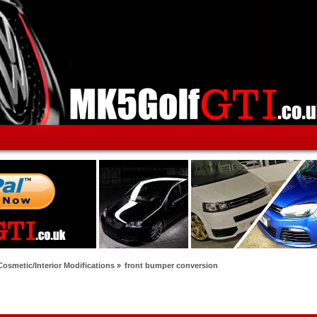
Cosmetic/Interior Modifications
»
front bumper conversion