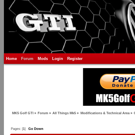
Home
Forum
Mods
Login
Register
MK5 Golf GTI
»
Forum
»
All Things Mk5
»
Modifications & Technical Area
»
Pages: [
1
]
Go Down