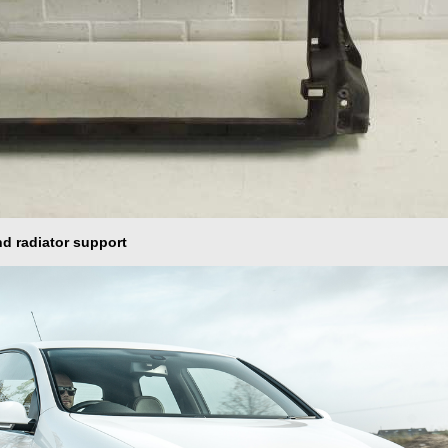
nd radiator support