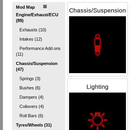
Mod Map
Chassis/Suspension
Engine/Exhaust/ECU
(89)
Exhausts (10)
Intakes (12)
Performance Add ons
(11)
Chassis/Suspension
(47)
Springs (3)
Lighting
Bushes (6)
Dampers (4)
Coilovers (4)
Roll Bars (6)
Tyres/Wheels (31)