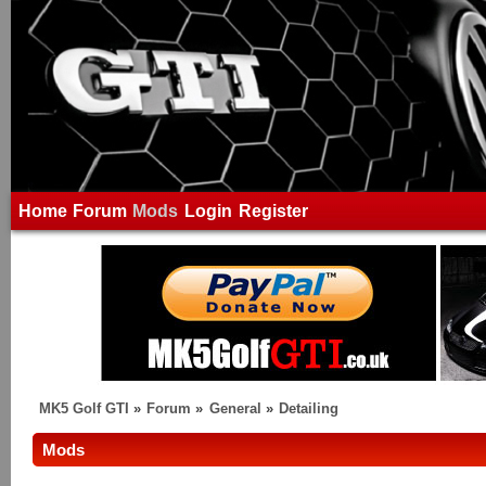
Home
Forum
Mods
Login
Register
MK5 Golf GTI
»
Forum
»
General
»
Detailing
Mods