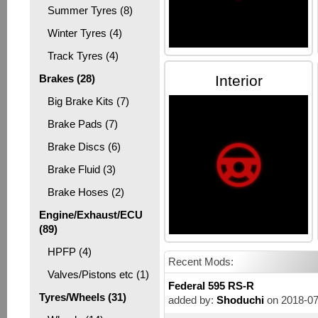
Summer Tyres (8)
Winter Tyres (4)
Track Tyres (4)
Brakes (28)
Interior
Big Brake Kits (7)
Brake Pads (7)
Brake Discs (6)
Brake Fluid (3)
Brake Hoses (2)
Engine/Exhaust/ECU
(89)
HPFP (4)
Recent Mods:
Valves/Pistons etc (1)
Federal 595 RS-R
Tyres/Wheels (31)
added by:
Shoduchi
on 2018-07