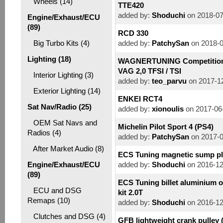
Wheels (14)
TTE420
added by:
Shoduchi
on 2018-07
Engine/Exhaust/ECU
(89)
RCD 330
Big Turbo Kits (4)
added by:
PatchySan
on 2018-0
Lighting (18)
WAGNERTUNING Competition I
VAG 2,0 TFSI / TSI
Interior Lighting (3)
added by:
teo_parvu
on 2017-12
Exterior Lighting (14)
ENKEI RCT4
Sat Nav/Radio (25)
added by:
xionoulis
on 2017-06
OEM Sat Navs and
Michelin Pilot Sport 4 (PS4)
Radios (4)
added by:
PatchySan
on 2017-0
After Market Audio (8)
ECS Tuning magnetic sump p
Engine/Exhaust/ECU
added by:
Shoduchi
on 2016-12
(89)
ECS Tuning billet aluminium oi
ECU and DSG
kit 2.0T
Remaps (10)
added by:
Shoduchi
on 2016-12
Clutches and DSG (4)
GFB lightweight crank pulley 