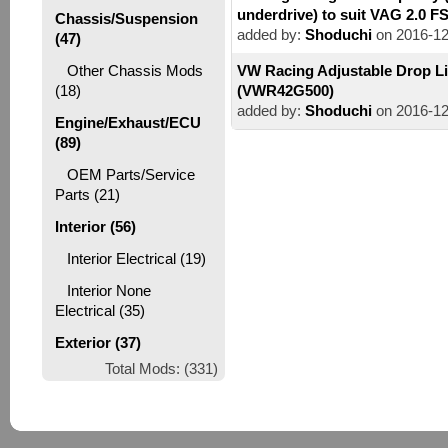
underdrive) to suit VAG 2.0 F
Chassis/Suspension
added by:
Shoduchi
on 2016-12
(47)
Other Chassis Mods
VW Racing Adjustable Drop L
(18)
(VWR42G500)
added by:
Shoduchi
on 2016-12
Engine/Exhaust/ECU
(89)
OEM Parts/Service
Parts (21)
Interior (56)
Interior Electrical (19)
Interior None
Electrical (35)
Exterior (37)
Total Mods: (331)