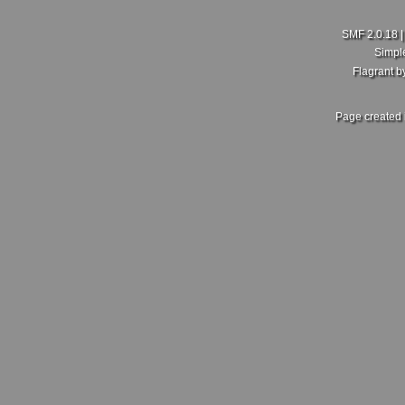
SMF 2.0.18
Simpl
Flagrant 
Page created 