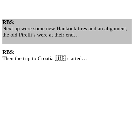
RBS
:
Next up were some new Hankook tires and an alignment,
the old Pirelli’s were at their end…
RBS
:
Then the trip to Croatia 🇭🇷 started…