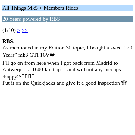
All Things Mk5 > Members Rides
20 Years powered by RBS
(1/10)
>
>>
RBS
:
As mentioned in my Edition 30 topic, I bought a sweet “20
Years” mk3 GTI 16V❤️
I’ll go on from here when I got back from Madrid to
Antwerp… a 1600 km trip… and without any hiccups
:happy2:👍🏻👍🏻
Put it on the Quickjacks and give it a good inspection 🙈