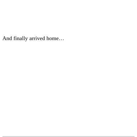
And finally arrived home…