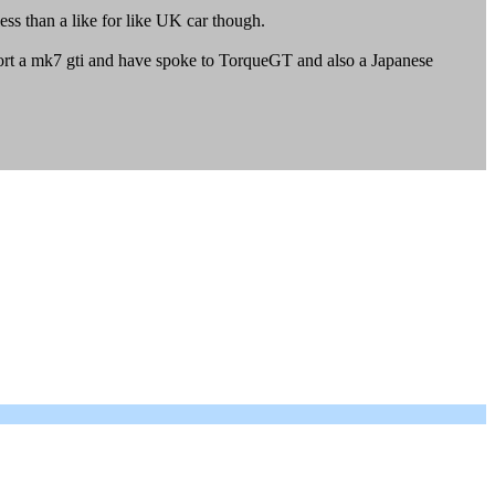
less than a like for like UK car though.
port a mk7 gti and have spoke to TorqueGT and also a Japanese