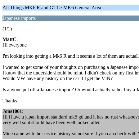
All Things MK6 R and GTI > MK6 General Area
Japanese imports
(1/1)
MattC
:
Hi everyone
I'm looking into getting a Mk6 R and it seems a lot of them are actuall
I wanted to get some of your thoughts on purchasing a Japanese import 
I know that the underside should be mint, I didn't check on my first in
Would VW have any history on the car if I get the VIN?
Is anyone put off a Japanese import? Or would actually rather buy a 
Thanks
Jons1001
:
Hi i have a japan import standard mk5 gti and it has no rust whatsoeve
very well so it should have been well looked after.
Mine came with the service history so not sure if you can check with