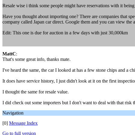
Resale wise i think some people might have reservations with it being an
Have you thought about importing one? There are companies that speci
company called Japan car direct. Google them and you can view the a
Edit: This one is due for auction in a few days with just 30,000km
MattC
:
That's some great info, thanks mate.
I've heard the same, the car I looked at has a few stone chips and a ch
It does have service history, I just didn't look at it on the first inspectio
I thought the same for resale value.
I did check out some importers but I don't want to deal with that risk t
Navigation
[0]
Message Index
Go to full version