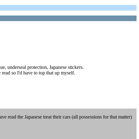
ue, underseal protection, Japanese stickers.
 read so I'd have to top that up myself.
 read the Japanese treat their cars (all possessions for that matter)