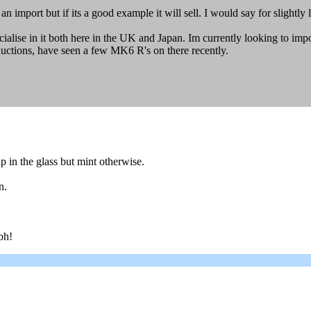
 import but if its a good example it will sell. I would say for slightly 
alise in it both here in the UK and Japan. Im currently looking to im
uctions, have seen a few MK6 R's on there recently.
ip in the glass but mint otherwise.
n.
bh!