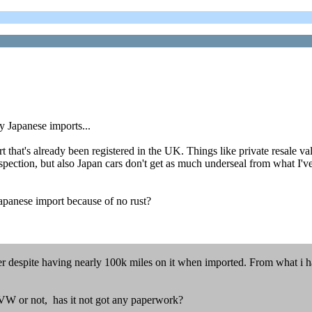
y Japanese imports...
that's already been registered in the UK. Things like private resale val
spection, but also Japan cars don't get as much underseal from what I've
Japanese import because of no rust?
r despite having nearly 100k miles on it when imported. From what i have
 VW or not, has it not got any paperwork?