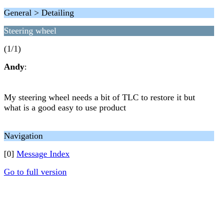
General > Detailing
Steering wheel
(1/1)
Andy
:
My steering wheel needs a bit of TLC to restore it but
what is a good easy to use product
Navigation
[0]
Message Index
Go to full version