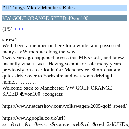
All Things Mk5 > Members Rides
VW GOLF ORANGE SPEED 49von100
(1/5)
>
>>
stevw1
:
Well, been a member on here for a while, and possessed
many a VW marque along the way.
Two years ago happened across this MK5 Golf, and knew
instantly what it was. Having seen it for sale many years
previously on a car lot in Gtr Manchester. Short chat and
quick drive over to Yorkshire and was soon driving it
home………….
Welcome back to Manchester VW GOLF ORANGE
SPEED 49von100 :congrats:
https://www.netcarshow.com/volkswagen/2005-golf_speed/
https://www.google.co.uk/url?
sa=t&rct=j&q=&esrc=s&source=web&cd=&ved=2ahU