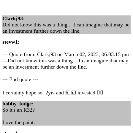
Clarkj93
:
Did not know this was a thing... I can imagine that may be
an investment further down the line.
stevw1
:
--- Quote from: Clarkj93 on March 02, 2023, 06:03:15 pm
---Did not know this was a thing... I can imagine that may
be an investment further down the line.
--- End quote ---
I certainly hope so. 2yrs and 💴💴 invested 👍🏻
bobby_fodge
:
So it's an R32?
Love the paint.