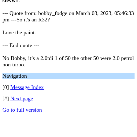
stevw1
:
--- Quote from: bobby_fodge on March 03, 2023, 05:46:33
pm ---So it's an R32?
Love the paint.
--- End quote ---
No Bobby, it’s a 2.0tdi 1 of 50 the other 50 were 2.0 petrol
non turbo.
Navigation
[0]
Message Index
[#]
Next page
Go to full version