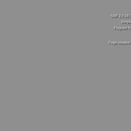
SMF 2.0.18
Simpl
Flagrant 
Page created 