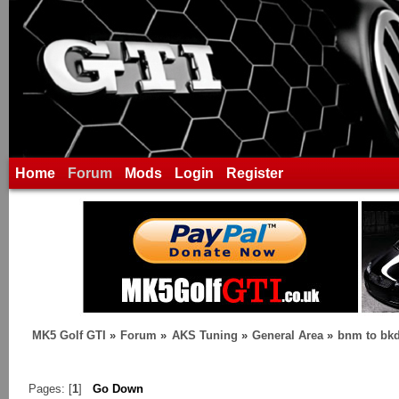
Home
Forum
Mods
Login
Register
MK5 Golf GTI
»
Forum
»
AKS Tuning
»
General Area
»
bnm to bk
Pages: [
1
]
Go Down