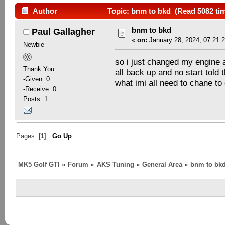
Author
Topic: bnm to bkd (Read 5082 ti
bnm to bkd
Paul Gallagher
«
on:
January 28, 2024, 07:21:
Newbie
so i just changed my engine an
Thank You
all back up and no start told
-Given: 0
what imi all need to chane to
-Receive: 0
Posts: 1
Pages: [
1
]
Go Up
MK5 Golf GTI
»
Forum
»
AKS Tuning
»
General Area
»
bnm to bk