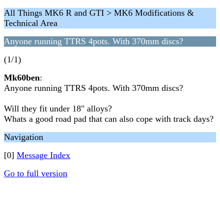
All Things MK6 R and GTI > MK6 Modifications &
Technical Area
Anyone running TTRS 4pots. With 370mm discs?
(1/1)
Mk60ben
:
Anyone running TTRS 4pots. With 370mm discs?
Will they fit under 18" alloys?
Whats a good road pad that can also cope with track days?
Navigation
[0]
Message Index
Go to full version