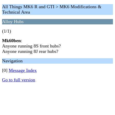
All Things MK6 R and GTI > MK6 Modifications &
Technical Area
Alloy Hubs
(1/1)
Mk60ben
:
Anyone running 8S front hubs?
Anyone running 8J rear hubs?
Navigation
[0]
Message Index
Go to full version