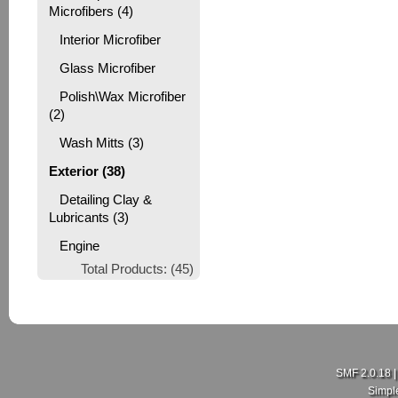
Microfibers (4)
Interior Microfiber
Glass Microfiber
Polish\Wax Microfiber
(2)
Wash Mitts (3)
Exterior (38)
Detailing Clay &
Lubricants (3)
Engine
Total Products: (45)
SMF 2.0.18
Simpl