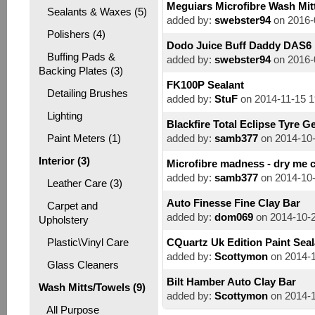
Meguiars Microfibre Wash Mit
Sealants & Waxes (5)
added by:
swebster94
on 2016-
Polishers (4)
Dodo Juice Buff Daddy DAS6
Buffing Pads &
added by:
swebster94
on 2016-
Backing Plates (3)
FK100P Sealant
Detailing Brushes
added by:
StuF
on 2014-11-15 1
Lighting
Blackfire Total Eclipse Tyre Ge
Paint Meters (1)
added by:
samb377
on 2014-10-
Interior (3)
Microfibre madness - dry me 
added by:
samb377
on 2014-10-
Leather Care (3)
Auto Finesse Fine Clay Bar
Carpet and
added by:
dom069
on 2014-10-2
Upholstery
Plastic\Vinyl Care
CQuartz Uk Edition Paint Seal
added by:
Scottymon
on 2014-1
Glass Cleaners
Bilt Hamber Auto Clay Bar
Wash Mitts/Towels (9)
added by:
Scottymon
on 2014-1
All Purpose