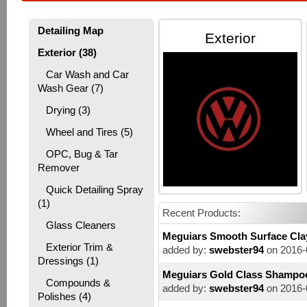
Detailing Map
Exterior
Exterior (38)
Car Wash and Car
Wash Gear (7)
Drying (3)
Wheel and Tires (5)
OPC, Bug & Tar
Remover
Quick Detailing Spray
(1)
Recent Products:
Glass Cleaners
Meguiars Smooth Surface Cla
Exterior Trim &
added by:
swebster94
on 2016-
Dressings (1)
Meguiars Gold Class Shampo
Compounds &
added by:
swebster94
on 2016-
Polishes (4)