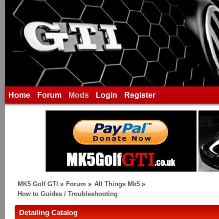
Home
Forum
Mods
Login
Register
MK5 Golf GTI
»
Forum
»
All Things Mk5
»
How to Guides / Troubleshooting
Detailing Catalog