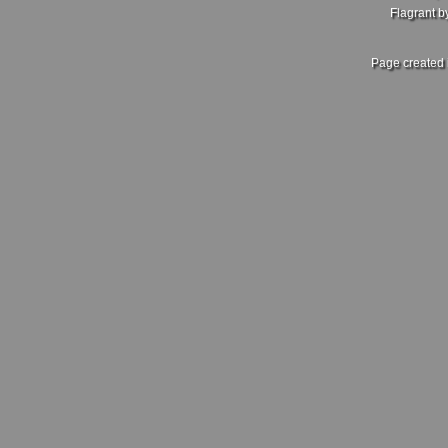
Flagrant 
Page created 