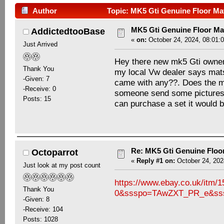
Author
Topic: MK5 Gti Genuine Floor Ma
MK5 Gti Genuine Floor M
AddictedtooBase
«
on:
October 24, 2024, 08:01:
Just Arrived
Hey there new mk5 Gti owner h
Thank You
my local Vw dealer says mats 
-Given: 7
came with any??. Does the mk
-Receive: 0
someone send some pictures o
Posts: 15
can purchase a set it would 
Re: MK5 Gti Genuine Floo
Octoparrot
«
Reply #1 on:
October 24, 202
Just look at my post count
https://www.ebay.co.uk/it
Thank You
0&ssspo=TAwZXT_PR_e&sss
-Given: 8
-Receive: 104
Posts: 1028