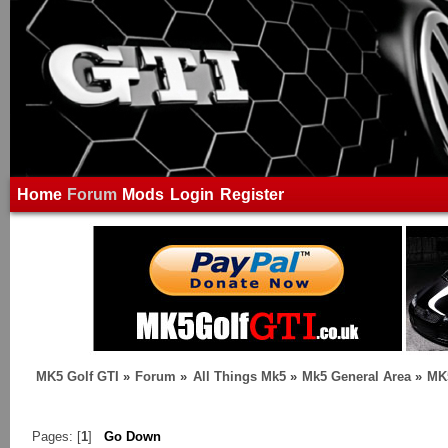
Home
Forum
Mods
Login
Register
MK5 Golf GTI
»
Forum
»
All Things Mk5
»
Mk5 General Area
»
MK5
Pages: [
1
]
Go Down