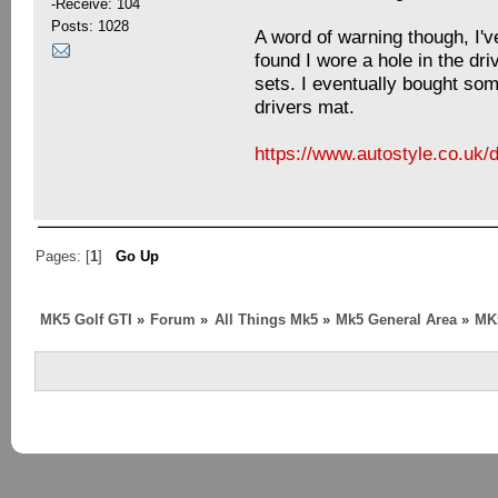
-Receive: 104
Posts: 1028
A word of warning though, I'v
found I wore a hole in the dri
sets. I eventually bought so
drivers mat.
https://www.autostyle.co.uk
Pages: [
1
]
Go Up
MK5 Golf GTI
»
Forum
»
All Things Mk5
»
Mk5 General Area
»
MK5