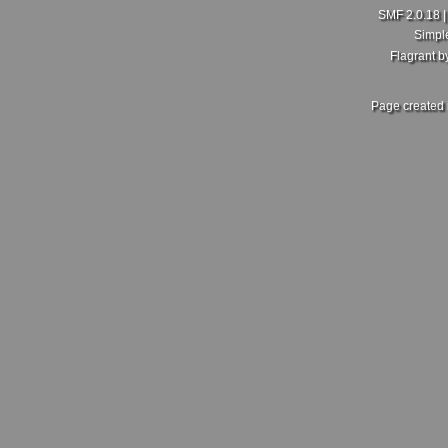
SMF 2.0.18
Simpl
Flagrant 
Page created 