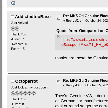
Re: MK5 Gti Genuine Floo
AddictedtooBase
«
Reply #2 on:
October 24, 202
Just Arrived
Quote from: Octoparrot on O
Thank You
-Given: 7
https://www.ebay.co.uk/
-Receive: 0
0&ssspo=TAwZXT_PR_e&s
Posts: 15
thanks are these the Genuin
Re: MK5 Gti Genuine Floo
Octoparrot
«
Reply #3 on:
October 25, 202
Just look at my post count
They're Genuine VW, I don't 
Thank You
as German car manufacturers 
-Given: 8
oval or round so get the corre