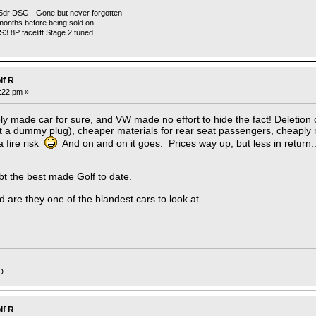
5dr DSG - Gone but never forgotten
months before being sold on
 S3 8P facelift Stage 2 tuned
lf R
3:22 pm »
y made car for sure, and VW made no effort to hide the fact! Deletion 
 a dummy plug), cheaper materials for rear seat passengers, cheaply
 fire risk
And on and on it goes. Prices way up, but less in return.
t the best made Golf to date.
 are they one of the blandest cars to look at.
D
lf R