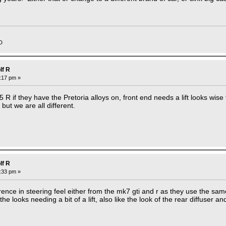
D
lf R
2:17 pm »
.5 R if they have the Pretoria alloys on, front end needs a lift looks wise
but we are all different.
lf R
2:33 pm »
ference in steering feel either from the mk7 gti and r as they use the 
 the looks needing a bit of a lift, also like the look of the rear diffuser a