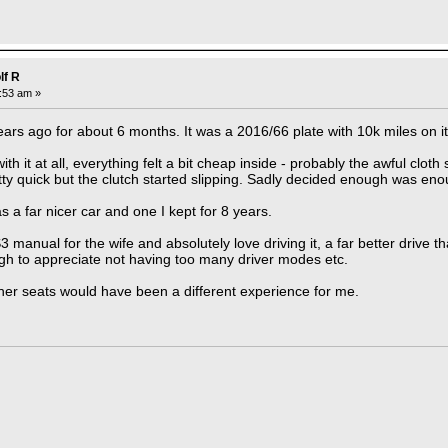
lf R
7:53 am »
ars ago for about 6 months. It was a 2016/66 plate with 10k miles on it
ith it at all, everything felt a bit cheap inside - probably the awful clot
tty quick but the clutch started slipping. Sadly decided enough was en
 a far nicer car and one I kept for 8 years.
 manual for the wife and absolutely love driving it, a far better drive t
gh to appreciate not having too many driver modes etc.
her seats would have been a different experience for me.