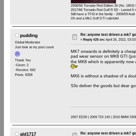
2008/58 Tornado Red Edition 30 (No. 1853) 
2017/66 Tornado Red Golf R 5D - Lasted 6 
Still have a TFSI in the family - 2009/59 Audi
Oh and a Mk1 Golf GTI cabriolet
Re: anyone test driven a mk7 go
pudding
«
Reply #25 on:
April 26, 2022, 03:0
Global Moderator
Just look at my post count
MK7 onwards is definitely a cheapl
pad wear sensor on MK8 GTI (just
Thank You
the MK8 which is apparently now a
-Given: 2
-Receive: 692
Posts: 8358
MK6 is without a shadow of a doub
S3s deliver the goods but dear god
2007 ED30 | 2009 TDI 140 | 2016 BMW 330
Re: anyone test driven a mk7 go
ald1717