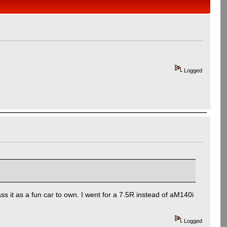
Logged
s it as a fun car to own. I went for a 7.5R instead of aM140i
Logged