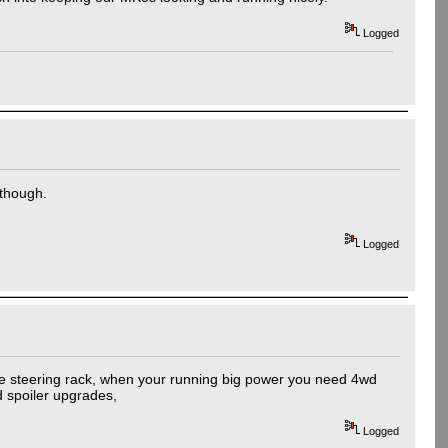
Logged
 though.
Logged
same steering rack, when your running big power you need 4wd
nd spoiler upgrades,
Logged