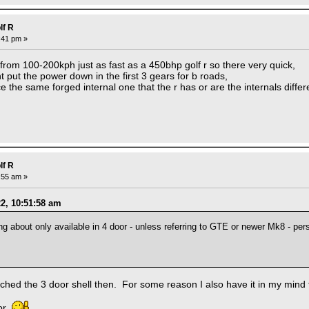
lf R
0:41 pm »
 from 100-200kph just as fast as a 450bhp golf r so there very quick,
t put the power down in the first 3 gears for b roads,
e the same forged internal one that the r has or are the internals differ
lf R
7:55 am »
22, 10:51:58 am
 about only available in 4 door - unless referring to GTE or newer Mk8 - pers
ched the 3 door shell then. For some reason I also have it in my mind
oor