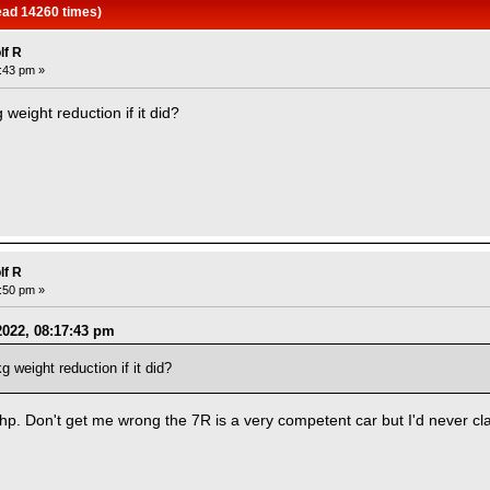
ead 14260 times)
lf R
7:43 pm »
weight reduction if it did?
lf R
3:50 pm »
2022, 08:17:43 pm
 weight reduction if it did?
p. Don't get me wrong the 7R is a very competent car but I'd never clas