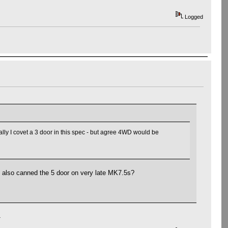
Logged
lly I covet a 3 door in this spec - but agree 4WD would be
y also canned the 5 door on very late MK7.5s?
.