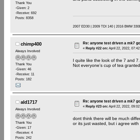
Thank You
-Given: 2
-Receive: 692
Posts: 8358
2007 ED30 | 2009 TDI 140 | 2016 BMW 330
Re: anyone test driven a mk7 go
chimp400
«
Reply #22 on:
April 22, 2022, 07:4
Always Involved
I quite like the look of the 7 and 7
Thank You
Not everyone’s cup of tea granted 
-Given: 46
-Receive: 11
Posts: 182
Re: anyone test driven a mk7 go
ald1717
«
Reply #23 on:
April 22, 2022, 09:0
Always Involved
dont think there will be much dif
Thank You
or its just wasted, but i agree with
-Given: 17
-Receive: 4
Posts: 242