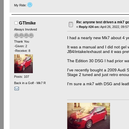
My Ride:
Re: anyone test driven a mk7 go
GTImike
«
Reply #24 on:
April 26, 2022, 09:5
Always Involved
I had a nearly new Mk7 about 4 ye
Thank You
-Given: 2
It was a manual and I did not gel w
-Receive: 8
JB4/intake/exhaust and it was pre
The Edition 30 DSG I had prior was
I've recently bought a 2009 Audi S3
Stage 2 tuned and just retro enou
Posts: 107
Back in a Golf - Mk7 R
I'm sure a mk7 with DSG and leat