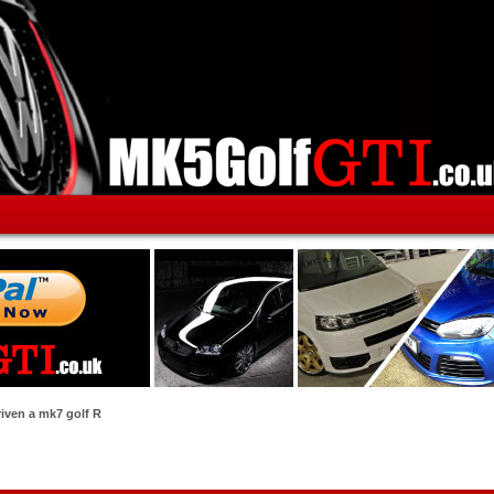
riven a mk7 golf R