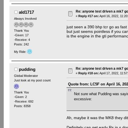
Re: anyone test driven a mk7 go
ald1717
«
Reply #17 on:
April 16, 2022, 11:2
Always Involved
just seen a 390 bhp tcr go as fast
Thank You
but just seems pointless if you can
-Given: 17
is the engine in the gti performanc
-Receive: 4
Posts: 242
My Ride:
Re: anyone test driven a mk7 go
pudding
«
Reply #18 on:
April 17, 2022, 11:5
Global Moderator
Just look at my post count
Quote from: LC5F on April 16, 20
Thank You
Not sure what Pudding was saying
-Given: 2
excessive:
-Receive: 692
Posts: 8358
Ah, maybe it was the MK8 they dit
Definitely can get early Rs in s d