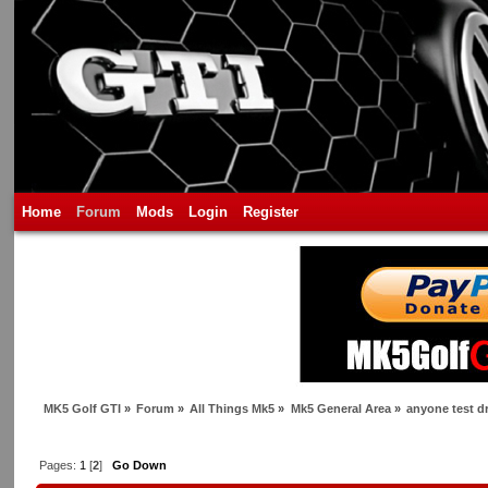
Home
Forum
Mods
Login
Register
MK5 Golf GTI
»
Forum
»
All Things Mk5
»
Mk5 General Area
»
anyone test d
Pages:
1
[
2
]
Go Down