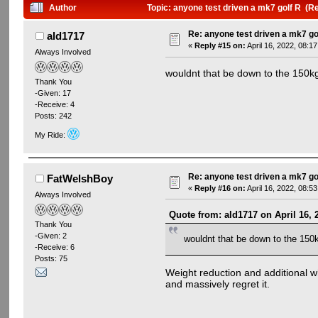
Author
Topic: anyone test driven a mk7 golf R (R
Re: anyone test driven a mk7 go
ald1717
«
Reply #15 on:
April 16, 2022, 08:1
Always Involved
wouldnt that be down to the 150kg 
Thank You
-Given: 17
-Receive: 4
Posts: 242
My Ride:
Re: anyone test driven a mk7 go
FatWelshBoy
«
Reply #16 on:
April 16, 2022, 08:5
Always Involved
Quote from: ald1717 on April 16, 
Thank You
-Given: 2
wouldnt that be down to the 150kg
-Receive: 6
Posts: 75
Weight reduction and additional wh
and massively regret it.