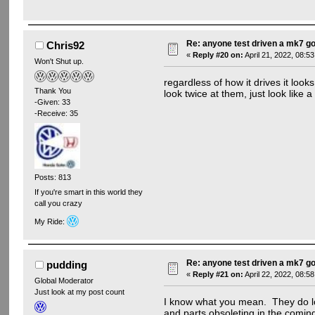
Re: anyone test driven a mk7 go
Chris92
«
Reply #20 on:
April 21, 2022, 08:5
Won't Shut up.
regardless of how it drives it loo
Thank You
look twice at them, just look like 
-Given: 33
-Receive: 35
Posts: 813
If you're smart in this world they
call you crazy
My Ride:
Re: anyone test driven a mk7 go
pudding
«
Reply #21 on:
April 22, 2022, 08:5
Global Moderator
Just look at my post count
I know what you mean. They do lo
and parts obsoleting in the coming