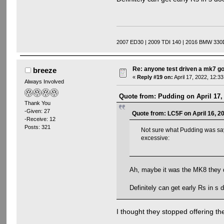
2007 ED30 | 2009 TDI 140 | 2016 BMW 330
Re: anyone test driven a mk7 go
breeze
«
Reply #19 on:
April 17, 2022, 12:3
Always Involved
Quote from: Pudding on April 17,
Thank You
-Given: 27
Quote from: LC5F on April 16, 2
-Receive: 12
Posts: 321
Not sure what Pudding was sayi
excessive:
Ah, maybe it was the MK8 they d
Definitely can get early Rs in s
I thought they stopped offering th