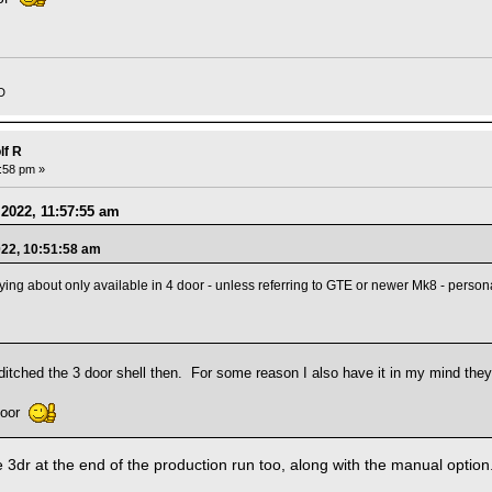
D
lf R
3:58 pm »
 2022, 11:57:55 am
022, 10:51:58 am
ng about only available in 4 door - unless referring to GTE or newer Mk8 - persona
itched the 3 door shell then. For some reason I also have it in my mind the
 door
e 3dr at the end of the production run too, along with the manual option