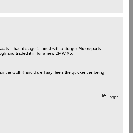
.
h seats. I had it stage 1 tuned with a Burger Motorsports
ough and traded it in for a new BMW X5.
han the Golf R and dare I say, feels the quicker car being
Logged