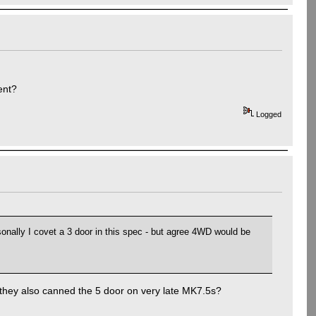
ent?
Logged
onally I covet a 3 door in this spec - but agree 4WD would be
 they also canned the 5 door on very late MK7.5s?