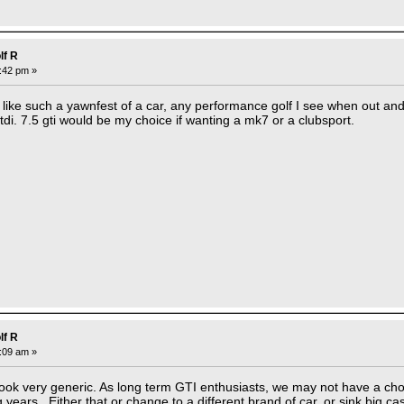
lf R
3:42 pm »
ks like such a yawnfest of a car, any performance golf I see when out an
a tdi. 7.5 gti would be my choice if wanting a mk7 or a clubsport.
lf R
8:09 am »
ok very generic. As long term GTI enthusiasts, we may not have a choi
 years. Either that or change to a different brand of car, or sink big c