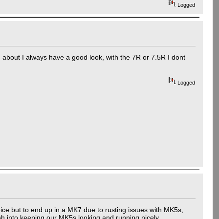
Logged
d about I always have a good look, with the 7R or 7.5R I dont
Logged
ce but to end up in a MK7 due to rusting issues with MK5s,
ash into keeping our MK5s looking and running nicely.