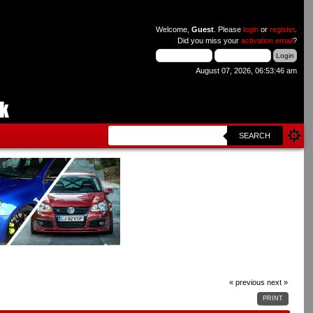
Welcome,
Guest
. Please
login
or
register
.
Did you miss your
activation email
?
August 07, 2026, 06:53:46 am
SEARCH
« previous
next »
PRINT