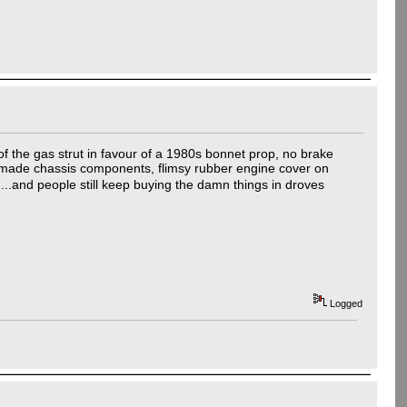
of the gas strut in favour of a 1980s bonnet prop, no brake
 made chassis components, flimsy rubber engine cover on
....and people still keep buying the damn things in droves
Logged