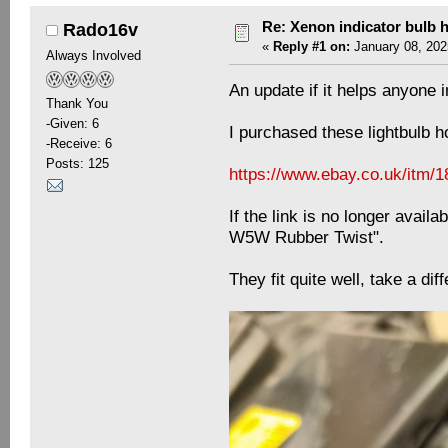
Re: Xenon indicator bulb 
Rado16v
«
Reply #1 on:
January 08, 202
Always Involved
An update if it helps anyone i
Thank You
-Given: 6
I purchased these lightbulb 
-Receive: 6
Posts: 125
https://www.ebay.co.uk/itm/
If the link is no longer avai
W5W Rubber Twist".
They fit quite well, take a diff