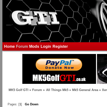
Home
Forum
Mods
Login
Register
MK5 Golf GTI
»
Forum
»
All Things Mk5
»
Mk5 General Area
»
Xen
Pages: [
1
]
Go Down