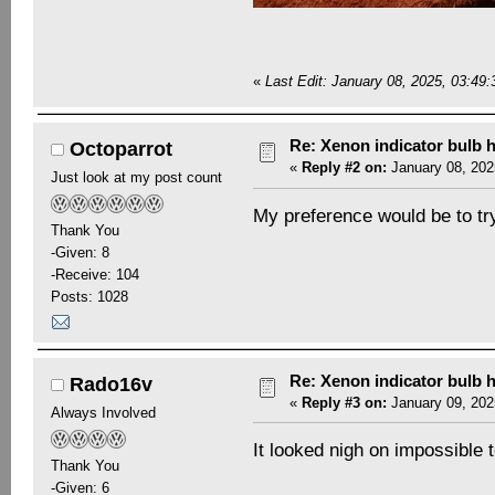
«
Last Edit: January 08, 2025, 03:4
Re: Xenon indicator bulb 
Octoparrot
«
Reply #2 on:
January 08, 202
Just look at my post count
My preference would be to try 
Thank You
-Given: 8
-Receive: 104
Posts: 1028
Re: Xenon indicator bulb 
Rado16v
«
Reply #3 on:
January 09, 202
Always Involved
It looked nigh on impossible t
Thank You
-Given: 6