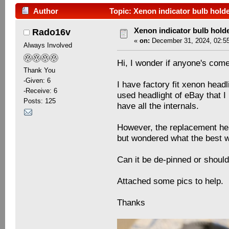
Author
Topic: Xenon indicator bulb hold
Xenon indicator bulb hold
Rado16v
«
on:
December 31, 2024, 02:5
Always Involved
Hi, I wonder if anyone's come
Thank You
-Given: 6
I have factory fit xenon head
-Receive: 6
used headlight of eBay that 
Posts: 125
have all the internals.
However, the replacement head
but wondered what the best wa
Can it be de-pinned or should 
Attached some pics to help.
Thanks