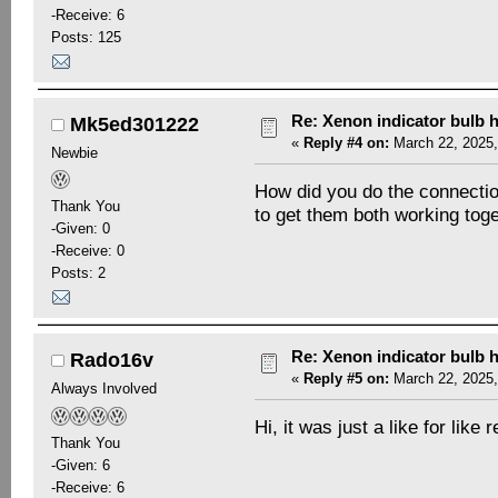
-Receive: 6
Posts: 125
Re: Xenon indicator bulb 
Mk5ed301222
«
Reply #4 on:
March 22, 2025,
Newbie
How did you do the connection
Thank You
to get them both working toge
-Given: 0
-Receive: 0
Posts: 2
Re: Xenon indicator bulb 
Rado16v
«
Reply #5 on:
March 22, 2025,
Always Involved
Hi, it was just a like for like
Thank You
-Given: 6
-Receive: 6