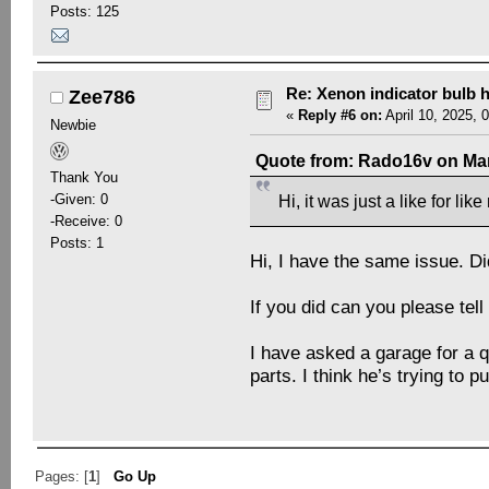
Posts: 125
Re: Xenon indicator bulb 
Zee786
«
Reply #6 on:
April 10, 2025, 
Newbie
Quote from: Rado16v on Mar
Thank You
-Given: 0
Hi, it was just a like for li
-Receive: 0
Posts: 1
Hi, I have the same issue. Di
If you did can you please tel
I have asked a garage for a q
parts. I think he’s trying to 
Pages: [
1
]
Go Up