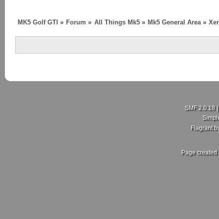
MK5 Golf GTI
»
Forum
»
All Things Mk5
»
Mk5 General Area
»
Xen
SMF 2.0.18
Simpl
Flagrant 
Page created 