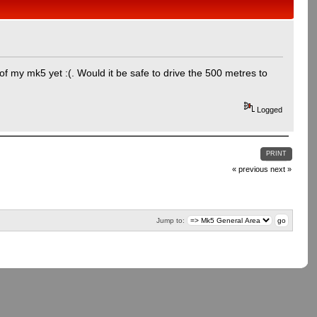
of my mk5 yet :(. Would it be safe to drive the 500 metres to
Logged
PRINT
« previous
next »
Jump to: