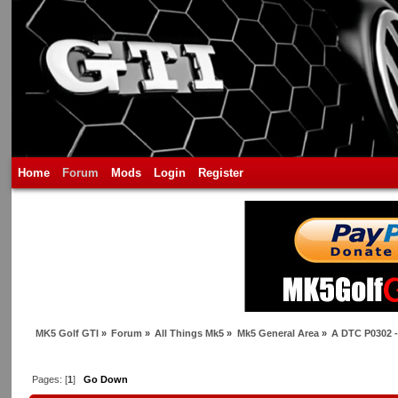
Home
Forum
Mods
Login
Register
MK5 Golf GTI
»
Forum
»
All Things Mk5
»
Mk5 General Area
»
A DTC P0302 - 
Pages: [
1
]
Go Down