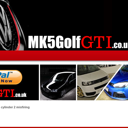
cylinder 2 misfiring