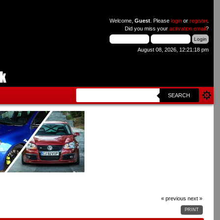
Welcome,
Guest
. Please
login
or
register
.
Did you miss your
activation email
?
August 08, 2026, 12:21:18 pm
SEARCH
« previous
next »
PRINT