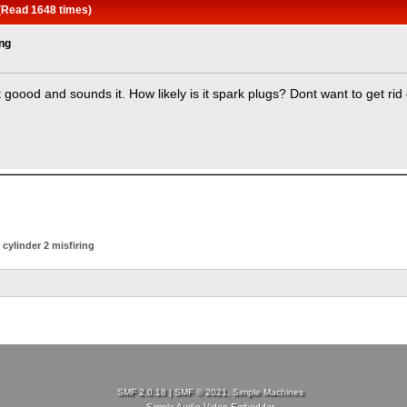
 (Read 1648 times)
ing
goood and sounds it. How likely is it spark plugs? Dont want to get rid 
cylinder 2 misfiring
SMF 2.0.18
|
SMF © 2021
,
Simple Machines
Simple Audio Video Embedder