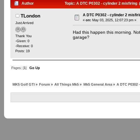
Author
Topic: A DTC P0302 - cylinder 2 misfiring
A DTC P0302 - cylinder 2 misfir
TLondon
«
on:
May 03, 2025, 12:07:23 pm »
Just Arrived
Had this happen this morning. Not 
Thank You
garage?
-Given: 0
-Receive: 0
Posts: 19
Pages: [
1
]
Go Up
MK5 Golf GTI
»
Forum
»
All Things Mk5
»
Mk5 General Area
»
A DTC P0302 - 