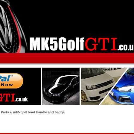
 Parts
»
mk5 golf boot handle and badge