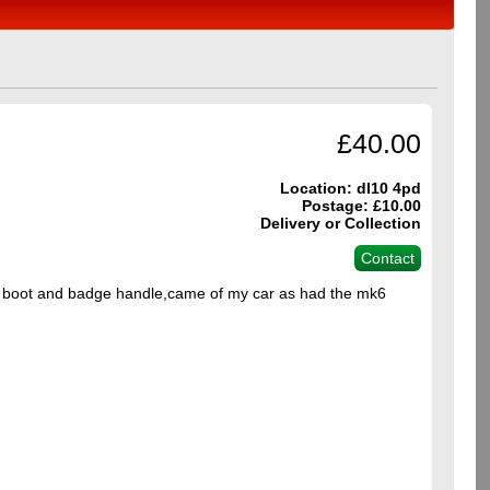
£40.00
Location: dl10 4pd
Postage: £10.00
Delivery or Collection
Contact
5 boot and badge handle,came of my car as had the mk6