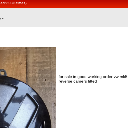
ead 95326 times)
m »
for sale in good working order vw mk
reverse camers fitted