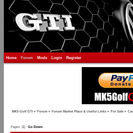
Home
Forum
Mods
Login
Register
MK5 Golf GTI
»
Forum
»
Forum Market Place & Useful Links
»
For Sale
»
Car
Pages: [
1
]
Go Down