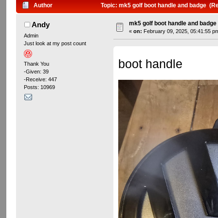
Author
Topic: mk5 golf boot handle and badge (R
mk5 golf boot handle and badge
Andy
«
on:
February 09, 2025, 05:41:55 p
Admin
Just look at my post count
boot handle
Thank You
-Given: 39
-Receive: 447
Posts: 10969