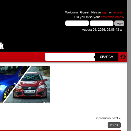
Welcome,
Guest
. Please
login
or
register
.
Did you miss your
activation email
?
August 08, 2026, 02:08:43 am
SEARCH
« previous
next »
PRINT