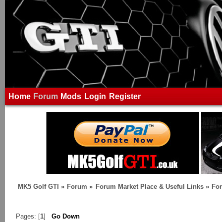
Home
Forum
Mods
Login
Register
MK5 Golf GTI
»
Forum
»
Forum Market Place & Useful Links
»
For
Pages: [
1
]
Go Down