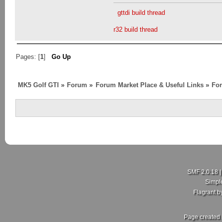
gttdi build thread
r32 build thread
Pages: [
1
]
Go Up
MK5 Golf GTI
»
Forum
»
Forum Market Place & Useful Links
»
For
SMF 2.0.18
Simpl
Flagrant 
Page created 