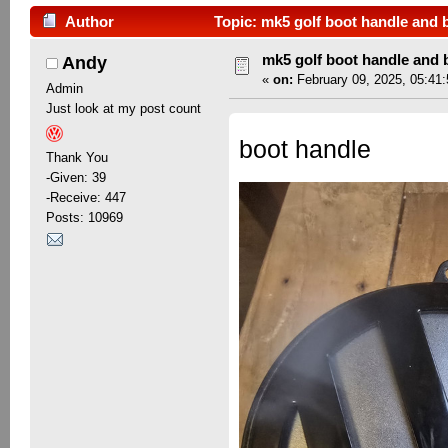
Author
Topic: mk5 golf boot handle and 
mk5 golf boot handle and
Andy
«
on:
February 09, 2025, 05:41
Admin
Just look at my post count
boot handle
Thank You
-Given: 39
-Receive: 447
Posts: 10969