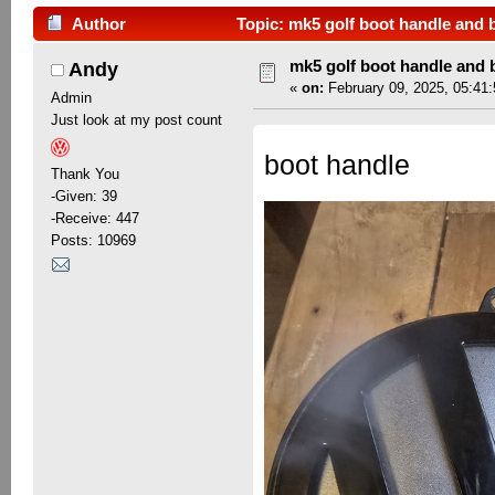
Author
Topic: mk5 golf boot handle and 
mk5 golf boot handle and
Andy
«
on:
February 09, 2025, 05:41
Admin
Just look at my post count
boot handle
Thank You
-Given: 39
-Receive: 447
Posts: 10969