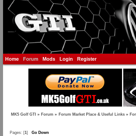
Home
Forum
Mods
Login
Register
MK5 Golf GTI
»
Forum
»
Forum Market Place & Useful Links
»
For
Pages: [
1
]
Go Down