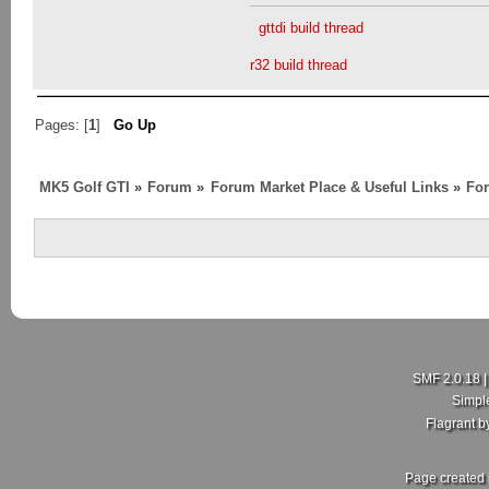
gttdi build thread
r32 build thread
Pages: [
1
]
Go Up
MK5 Golf GTI
»
Forum
»
Forum Market Place & Useful Links
»
For
SMF 2.0.18
Simpl
Flagrant 
Page created 