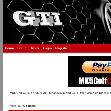
Home
Forum
Mods
Login
Register
MK5 Golf GTI
»
Forum
»
All Things Mk7 R and GTI
»
MK7 Members Rides
»
Pages: [
1
]
Go Down