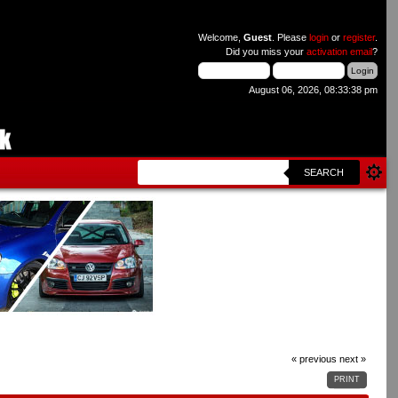
Welcome,
Guest
. Please
login
or
register
.
Did you miss your
activation email
?
August 06, 2026, 08:33:38 pm
SEARCH
« previous
next »
PRINT