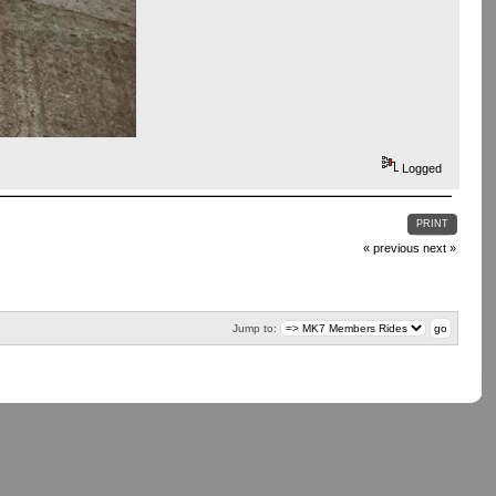
Logged
PRINT
« previous
next »
Jump to: