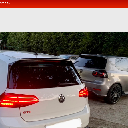
times)