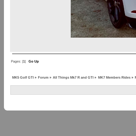
Pages: [
1
]
Go Up
MK5 Golf GTI
»
Forum
»
All Things Mk7 R and GTI
»
MK7 Members Rides
»