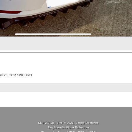
MK7.5 TCR / MK5 GTI
SMF 2.0.18
|
SMF © 2021
,
Simple Machines
Simple Audio Video Embedder