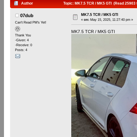
Author
Topic: MK7.5 TCR / MK5 GTI (Read 25903 
MK7.5 TCR / MK5 GTI
07dub
«
on:
May 15, 2025, 11:27:40 pm »
Can't Read PM's Yet!
MK7.5 TCR / MK5 GTI
Thank You
-Given: 4
-Receive: 0
Posts: 4