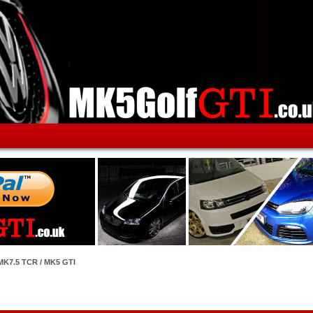
MK7.5 TCR / MK5 GTI