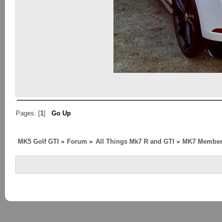
Pages: [
1
]
Go Up
MK5 Golf GTI
»
Forum
»
All Things Mk7 R and GTI
»
MK7 Member