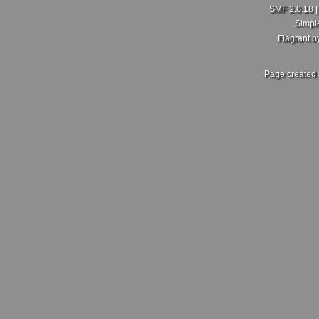
SMF 2.0.18
Simpl
Flagrant 
Page created 