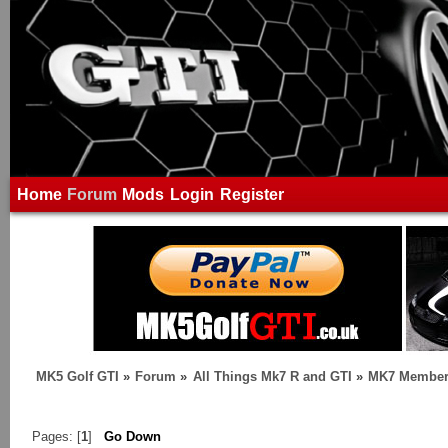
Home
Forum
Mods
Login
Register
MK5 Golf GTI
»
Forum
»
All Things Mk7 R and GTI
»
MK7 Member
Pages: [
1
]
Go Down