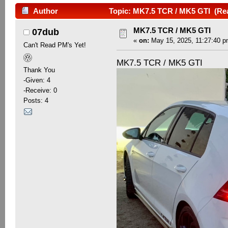
Author
Topic: MK7.5 TCR / MK5 GTI (Rea
MK7.5 TCR / MK5 GTI
07dub
«
on:
May 15, 2025, 11:27:40 p
Can't Read PM's Yet!
MK7.5 TCR / MK5 GTI
Thank You
-Given: 4
-Receive: 0
Posts: 4