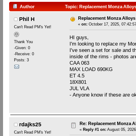
Author
Topic: Replacement Monza Alloys
Replacement Monza Alloys
Phil H
«
on:
October 17, 2025, 07:42:5
Can't Read PM's Yet!
HI guys,
Thank You
I'm looking to replace my Mo
-Given: 0
I've seen a set for sale and 
-Receive: 0
inside of the rims - photos are
Posts: 3
CAA 063
MAX LOAD 690KG
ET 4.5
18X801
JUL VLA
- Anyone know if these are o
Re: Replacement Monza Al
rdajks25
«
Reply #1 on:
August 05, 2026
Can't Read PM's Yet!