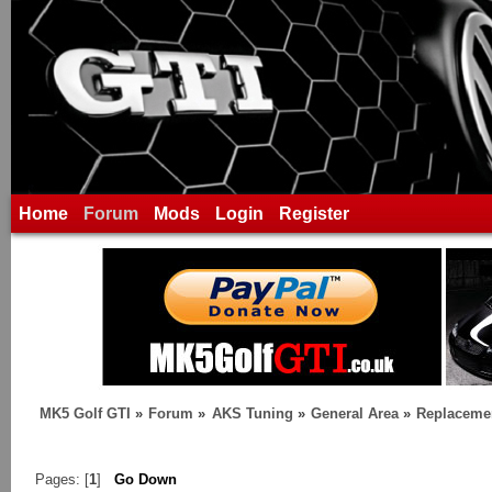
Home
Forum
Mods
Login
Register
MK5 Golf GTI
»
Forum
»
AKS Tuning
»
General Area
»
Replaceme
Pages: [
1
]
Go Down