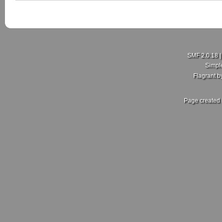
SMF 2.0.18
Simpl
Flagrant 
Page created 