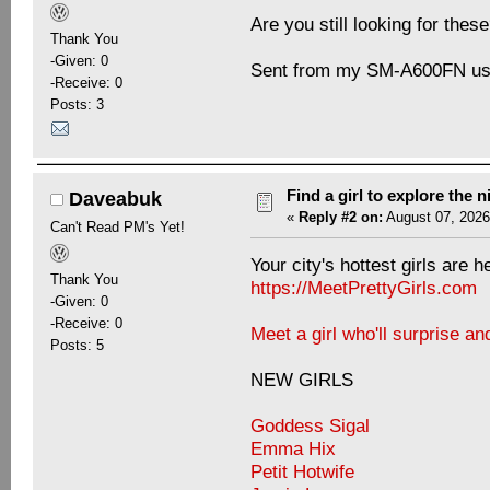
Are you still looking for thes
Thank You
-Given: 0
Sent from my SM-A600FN usi
-Receive: 0
Posts: 3
Find a girl to explore the n
Daveabuk
«
Reply #2 on:
August 07, 2026
Can't Read PM's Yet!
Your city's hottest girls are h
Thank You
https://MeetPrettyGirls.com
-Given: 0
-Receive: 0
Meet a girl who'll surprise an
Posts: 5
NEW GIRLS
Goddess Sigal
Emma Hix
Petit Hotwife