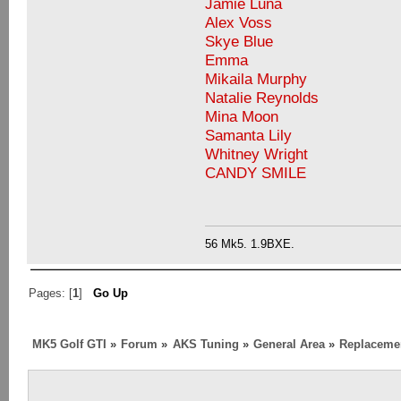
Jamie Luna
Alex Voss
Skye Blue
Emma
Mikaila Murphy
Natalie Reynolds
Mina Moon
Samanta Lily
Whitney Wright
CANDY SMILE
56 Mk5. 1.9BXE.
Pages: [
1
]
Go Up
MK5 Golf GTI
»
Forum
»
AKS Tuning
»
General Area
»
Replaceme