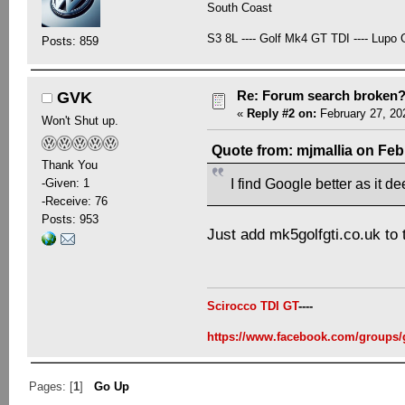
South Coast
S3 8L ---- Golf Mk4 GT TDI ---- Lupo G
Posts: 859
Re: Forum search broken
GVK
«
Reply #2 on:
February 27, 20
Won't Shut up.
Quote from: mjmallia on Feb
Thank You
-Given: 1
I find Google better as it d
-Receive: 76
Posts: 953
Just add mk5golfgti.co.uk to
Scirocco TDI GT
----
https://www.facebook.com/groups/
Pages: [
1
]
Go Up