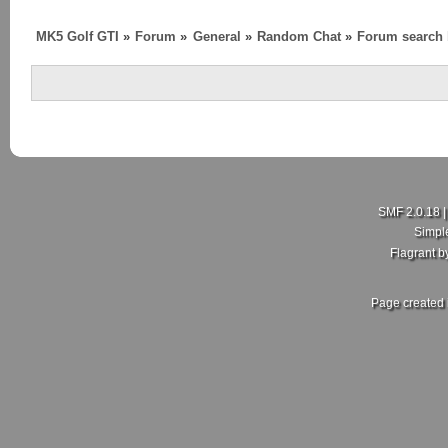
MK5 Golf GTI
»
Forum
»
General
»
Random Chat
»
Forum search
SMF 2.0.18
Simpl
Flagrant 
Page created 