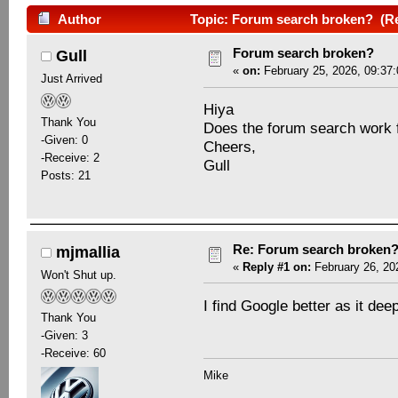
Author
Topic: Forum search broken? (Re
Forum search broken?
Gull
«
on:
February 25, 2026, 09:37
Just Arrived
Hiya
Thank You
Does the forum search work 
-Given: 0
Cheers,
-Receive: 2
Gull
Posts: 21
Re: Forum search broken
mjmallia
«
Reply #1 on:
February 26, 20
Won't Shut up.
I find Google better as it dee
Thank You
-Given: 3
-Receive: 60
Mike