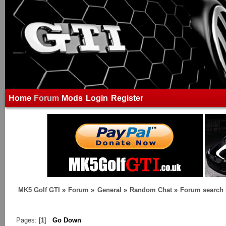
Home
Forum
Mods
Login
Register
MK5 Golf GTI
»
Forum
»
General
»
Random Chat
»
Forum search
Pages: [
1
]
Go Down