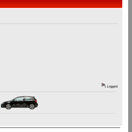
Logged