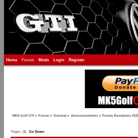
Home
Forum
Mods
Login
Register
MK5 Golf GTI
»
Forum
»
General
»
Announcements
»
Forum Donations 202
Pages: [
1
]
Go Down