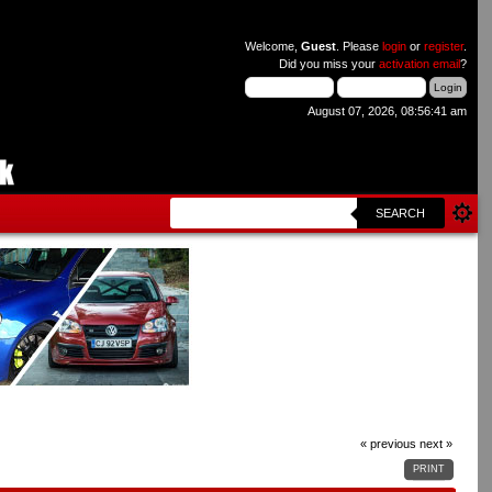
Welcome,
Guest
. Please
login
or
register
.
Did you miss your
activation email
?
August 07, 2026, 08:56:41 am
SEARCH
« previous
next »
PRINT