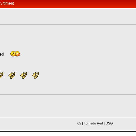
5 times)
ated
05 | Tornado Red | DSG