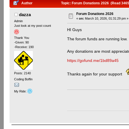
Author
Topic: Forum Donations 2026 (Read 3465
Forum Donations 2026
dazza
«
on:
March 10, 2026, 01:31:29 pm »
Admin
Just look at my post count
HI Guys
Thank You
The forum funds are running low.
-Given: 90
-Receive: 190
Any donations are most appreci
https://gofund.me/1bd89a45
Posts: 2140
Thanks again for your support
Coding Boffin
My Ride: