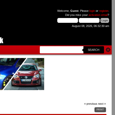
Welcome,
Guest
. Please
login
or
register
.
Did you miss your
activation email
?
August 08, 2026, 06:32:30 am
SEARCH
« previous
next »
PRINT