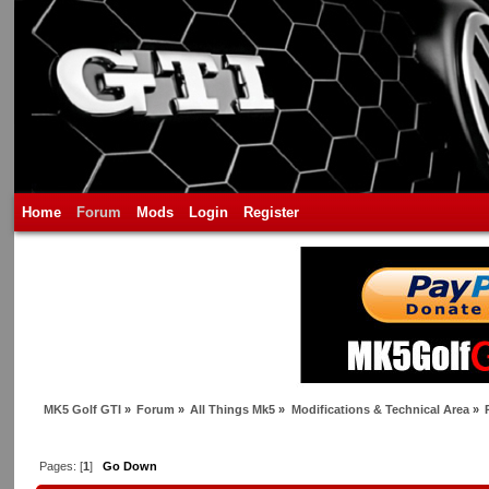
Home
Forum
Mods
Login
Register
MK5 Golf GTI
»
Forum
»
All Things Mk5
»
Modifications & Technical Area
»
Pages: [
1
]
Go Down