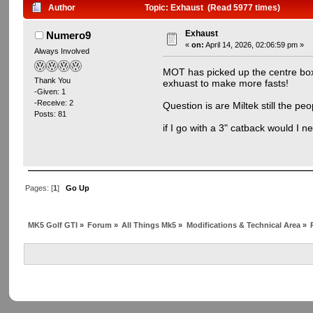
Author
Topic: Exhaust (Read 5977 times)
Exhaust
Numero9
«
on:
April 14, 2026, 02:06:59 pm »
Always Involved
MOT has picked up the centre box o
Thank You
exhuast to make more fasts!
-Given: 1
-Receive: 2
Question is are Miltek still the p
Posts: 81
if I go with a 3" catback would I 
Pages: [
1
]
Go Up
MK5 Golf GTI
»
Forum
»
All Things Mk5
»
Modifications & Technical Area
»