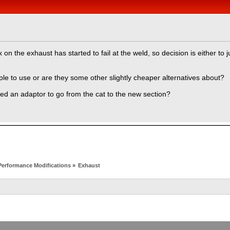
n the exhaust has started to fail at the weld, so decision is either to
eople to use or are they some other slightly cheaper alternatives about?
need an adaptor to go from the cat to the new section?
Performance Modifications
»
Exhaust