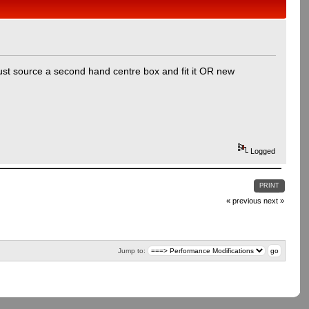
 just source a second hand centre box and fit it OR new
Logged
PRINT
« previous
next »
Jump to: