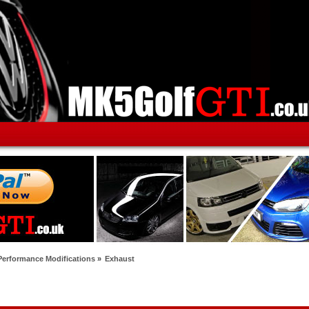
Performance Modifications
»
Exhaust